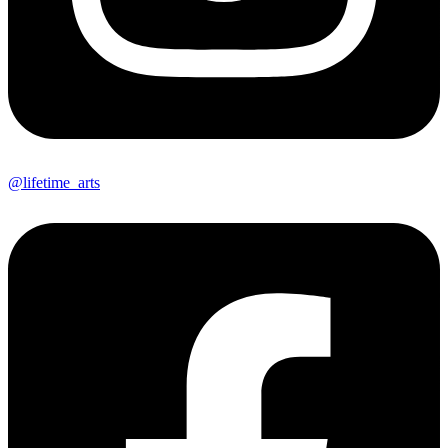
@lifetime_arts