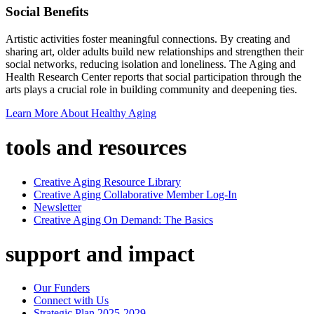
Social Benefits
Artistic activities foster meaningful connections. By creating and
sharing art, older adults build new relationships and strengthen their
social networks, reducing isolation and loneliness. The Aging and
Health Research Center reports that social participation through the
arts plays a crucial role in building community and deepening ties.
Learn More About Healthy Aging
tools and resources
Creative Aging Resource Library
Creative Aging Collaborative Member Log-In
Newsletter
Creative Aging On Demand: The Basics
support and impact
Our Funders
Connect with Us
Strategic Plan 2025-2029