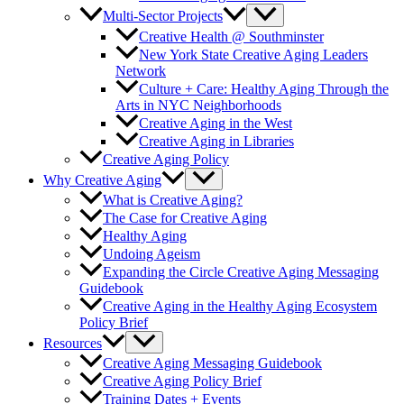
Multi-Sector Projects
Creative Health @ Southminster
New York State Creative Aging Leaders
Network
Culture + Care: Healthy Aging Through the
Arts in NYC Neighborhoods
Creative Aging in the West
Creative Aging in Libraries
Creative Aging Policy
Why Creative Aging
What is Creative Aging?
The Case for Creative Aging
Healthy Aging
Undoing Ageism
Expanding the Circle Creative Aging Messaging
Guidebook
Creative Aging in the Healthy Aging Ecosystem
Policy Brief
Resources
Creative Aging Messaging Guidebook
Creative Aging Policy Brief
Training Dates + Events