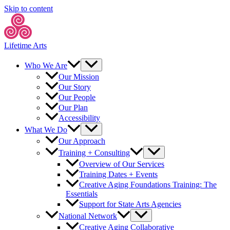
Skip to content
Lifetime Arts
Who We Are
Our Mission
Our Story
Our People
Our Plan
Accessibility
What We Do
Our Approach
Training + Consulting
Overview of Our Services
Training Dates + Events
Creative Aging Foundations Training: The
Essentials
Support for State Arts Agencies
National Network
Creative Aging Collaborative