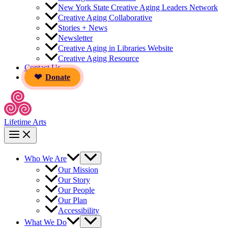
New York State Creative Aging Leaders Network
Creative Aging Collaborative
Stories + News
Newsletter
Creative Aging in Libraries Website
Creative Aging Resource
Contact Us
Donate
Lifetime Arts
Who We Are
Our Mission
Our Story
Our People
Our Plan
Accessibility
What We Do