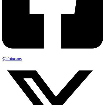
@lifetimearts