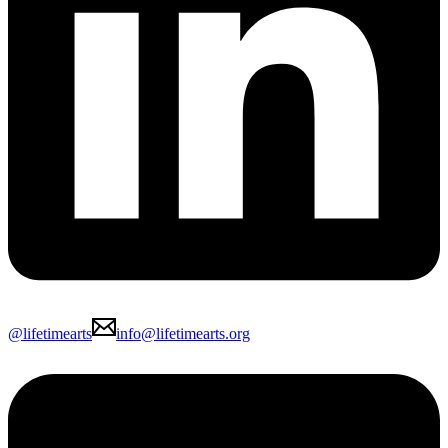
@lifetimearts
info@lifetimearts.org