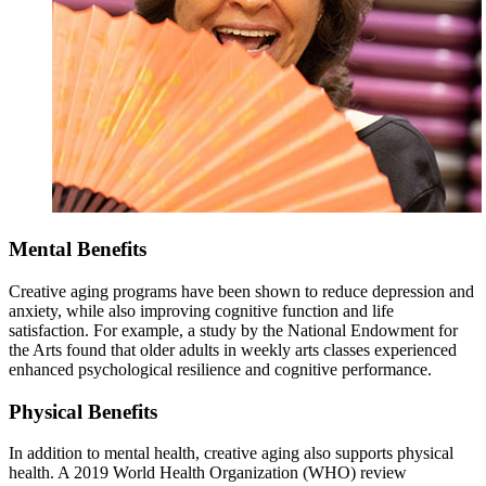
Mental Benefits
Creative aging programs have been shown to reduce depression and
anxiety, while also improving cognitive function and life
satisfaction. For example, a study by the National Endowment for
the Arts found that older adults in weekly arts classes experienced
enhanced psychological resilience and cognitive performance.
Physical Benefits
In addition to mental health, creative aging also supports physical
health. A 2019 World Health Organization (WHO) review