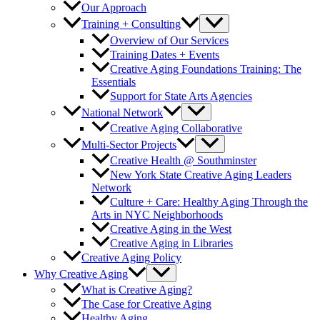
Our Approach
Training + Consulting
Overview of Our Services
Training Dates + Events
Creative Aging Foundations Training: The
Essentials
Support for State Arts Agencies
National Network
Creative Aging Collaborative
Multi-Sector Projects
Creative Health @ Southminster
New York State Creative Aging Leaders
Network
Culture + Care: Healthy Aging Through the
Arts in NYC Neighborhoods
Creative Aging in the West
Creative Aging in Libraries
Creative Aging Policy
Why Creative Aging
What is Creative Aging?
The Case for Creative Aging
Healthy Aging