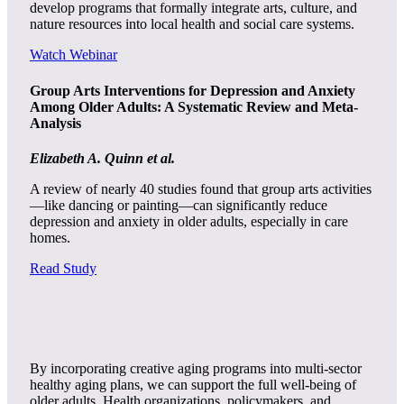
develop programs that formally integrate arts, culture, and
nature resources into local health and social care systems.
Watch Webinar
Group Arts Interventions for Depression and Anxiety
Among Older Adults: A Systematic Review and Meta-
Analysis
Elizabeth A. Quinn et al.
A review of nearly 40 studies found that group arts activities
—like dancing or painting—can significantly reduce
depression and anxiety in older adults, especially in care
homes.
Read Study
By incorporating creative aging programs into multi-sector
healthy aging plans, we can support the full well-being of
older adults. Health organizations, policymakers, and