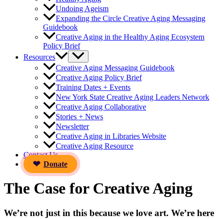
Undoing Ageism
Expanding the Circle Creative Aging Messaging
Guidebook
Creative Aging in the Healthy Aging Ecosystem
Policy Brief
Resources
Creative Aging Messaging Guidebook
Creative Aging Policy Brief
Training Dates + Events
New York State Creative Aging Leaders Network
Creative Aging Collaborative
Stories + News
Newsletter
Creative Aging in Libraries Website
Creative Aging Resource
Contact Us
Donate
The Case for Creative Aging
We’re not just in this because we love art. We’re here