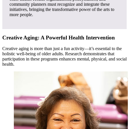
community planners must recognize and integrate these
initiatives, bringing the transformative power of the arts to
more people.
Creative Aging: A Powerful Health Intervention
Creative aging is more than just a fun activity—it’s essential to the
holistic well-being of older adults. Research demonstrates that
participation in these programs enhances mental, physical, and social
health.