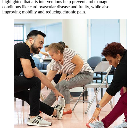
highlighted that arts interventions help prevent and manage
conditions like cardiovascular disease and frailty, while also
improving mobility and reducing chronic pain.