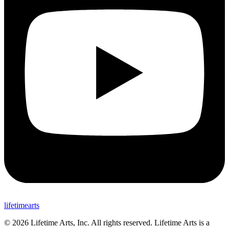
lifetimearts
© 2026 Lifetime Arts
, Inc. All rights reserved. Lifetime Arts is a