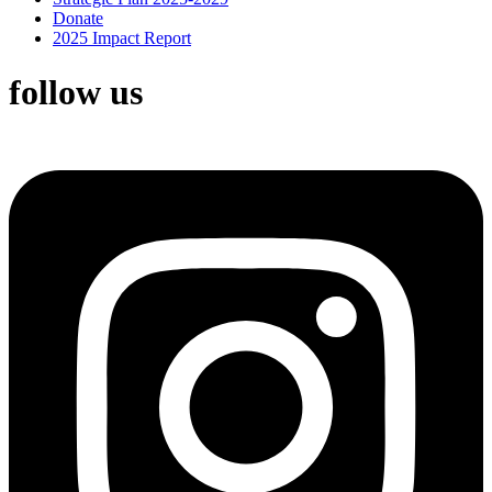
Donate
2025 Impact Report
follow us