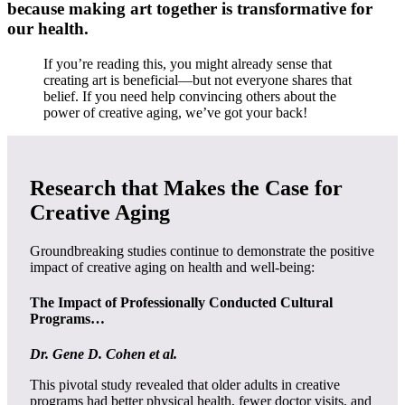
because making art together is transformative for
our health.
If you’re reading this, you might already sense that
creating art is beneficial—but not everyone shares that
belief. If you need help convincing others about the
power of creative aging, we’ve got your back!
Research that Makes the Case for
Creative Aging
Groundbreaking studies continue to demonstrate the positive
impact of creative aging on health and well-being:
The Impact of Professionally Conducted Cultural
Programs…
Dr. Gene D. Cohen et al.
This pivotal study revealed that older adults in creative
programs had better physical health, fewer doctor visits, and