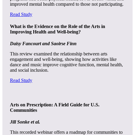
improved mental health compared to those not participating.
Read Study
What is the Evidence on the Role of the Arts in
Improving Health and Well-being?
Daisy Fancourt and Saoirse Finn
This review examined the relationship between arts
engagement and well-being, showing how activities like
dance and music improve cognitive function, mental health,
and social inclusion.
Read Study
Arts on Prescription: A Field Guide for U.S.
Communities
Jill Sonke et al.
This recorded webinar offers a roadmap for communities to