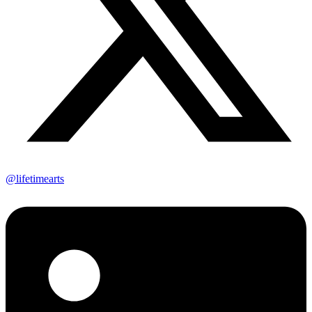
@lifetimearts