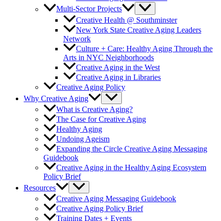
Multi-Sector Projects
Creative Health @ Southminster
New York State Creative Aging Leaders
Network
Culture + Care: Healthy Aging Through the
Arts in NYC Neighborhoods
Creative Aging in the West
Creative Aging in Libraries
Creative Aging Policy
Why Creative Aging
What is Creative Aging?
The Case for Creative Aging
Healthy Aging
Undoing Ageism
Expanding the Circle Creative Aging Messaging
Guidebook
Creative Aging in the Healthy Aging Ecosystem
Policy Brief
Resources
Creative Aging Messaging Guidebook
Creative Aging Policy Brief
Training Dates + Events