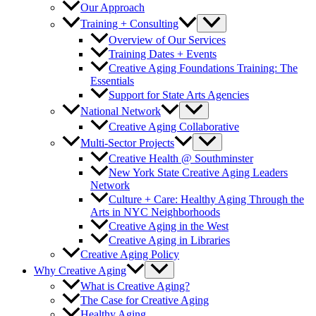
Our Approach
Training + Consulting
Overview of Our Services
Training Dates + Events
Creative Aging Foundations Training: The
Essentials
Support for State Arts Agencies
National Network
Creative Aging Collaborative
Multi-Sector Projects
Creative Health @ Southminster
New York State Creative Aging Leaders
Network
Culture + Care: Healthy Aging Through the
Arts in NYC Neighborhoods
Creative Aging in the West
Creative Aging in Libraries
Creative Aging Policy
Why Creative Aging
What is Creative Aging?
The Case for Creative Aging
Healthy Aging