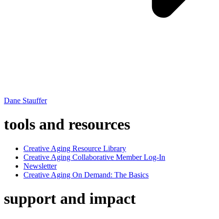
Dane Stauffer
tools and resources
Creative Aging Resource Library
Creative Aging Collaborative Member Log-In
Newsletter
Creative Aging On Demand: The Basics
support and impact