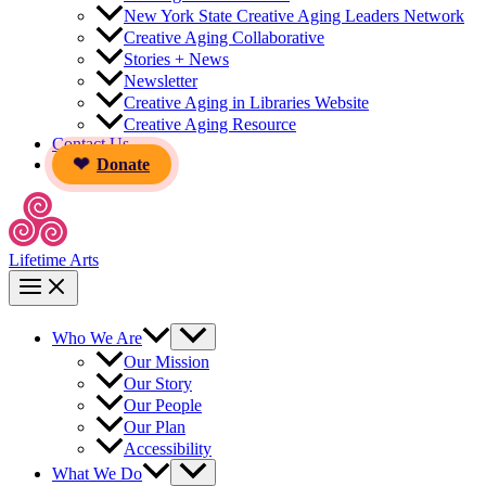
New York State Creative Aging Leaders Network
Creative Aging Collaborative
Stories + News
Newsletter
Creative Aging in Libraries Website
Creative Aging Resource
Contact Us
Donate
Lifetime Arts
Who We Are
Our Mission
Our Story
Our People
Our Plan
Accessibility
What We Do