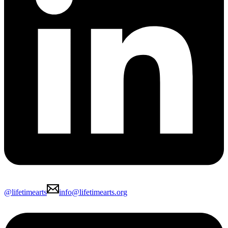
@lifetimearts
info@lifetimearts.org