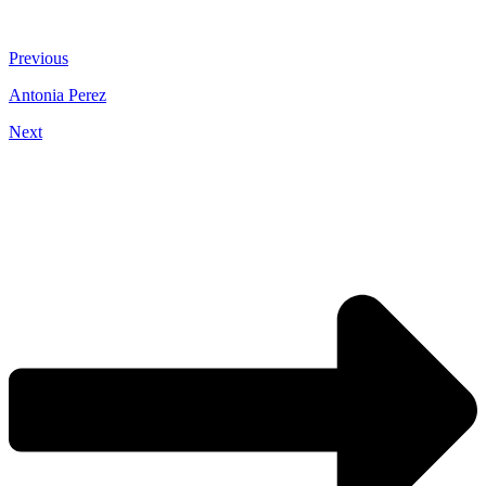
Previous
Antonia Perez
Next