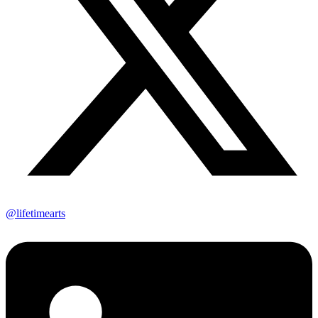
@lifetimearts