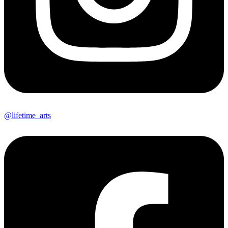
@lifetime_arts