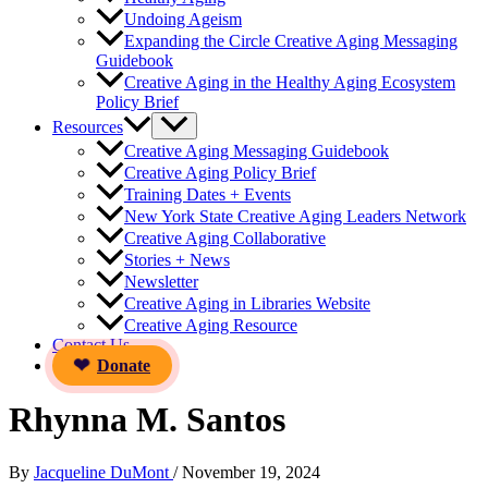
Undoing Ageism
Expanding the Circle Creative Aging Messaging
Guidebook
Creative Aging in the Healthy Aging Ecosystem
Policy Brief
Resources
Creative Aging Messaging Guidebook
Creative Aging Policy Brief
Training Dates + Events
New York State Creative Aging Leaders Network
Creative Aging Collaborative
Stories + News
Newsletter
Creative Aging in Libraries Website
Creative Aging Resource
Contact Us
Donate
Rhynna M. Santos
By
Jacqueline DuMont
/
November 19, 2024