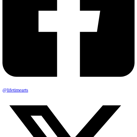
@lifetimearts