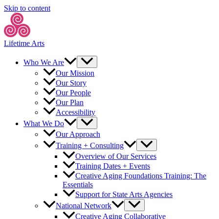
Skip to content
Lifetime Arts
Who We Are
Our Mission
Our Story
Our People
Our Plan
Accessibility
What We Do
Our Approach
Training + Consulting
Overview of Our Services
Training Dates + Events
Creative Aging Foundations Training: The
Essentials
Support for State Arts Agencies
National Network
Creative Aging Collaborative