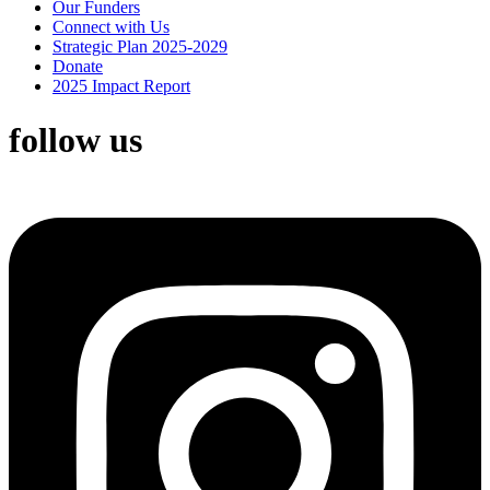
Our Funders
Connect with Us
Strategic Plan 2025-2029
Donate
2025 Impact Report
follow us