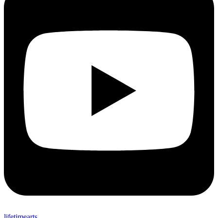
lifetimearts