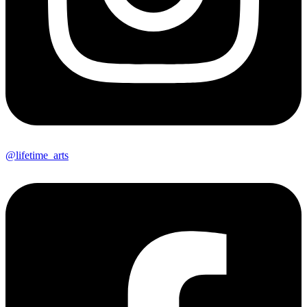
@lifetime_arts