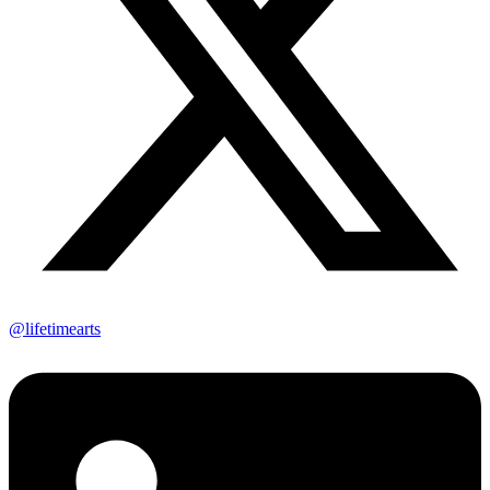
@lifetimearts