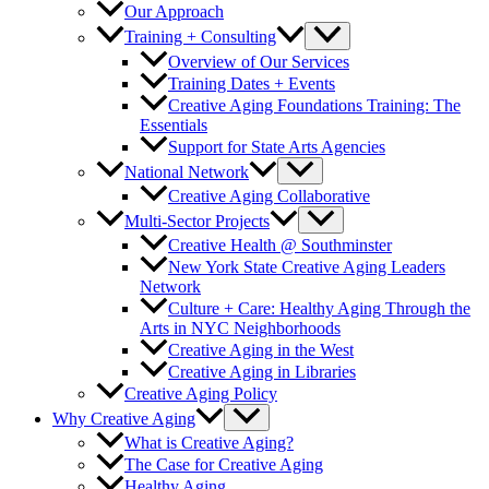
Our Approach
Training + Consulting
Overview of Our Services
Training Dates + Events
Creative Aging Foundations Training: The
Essentials
Support for State Arts Agencies
National Network
Creative Aging Collaborative
Multi-Sector Projects
Creative Health @ Southminster
New York State Creative Aging Leaders
Network
Culture + Care: Healthy Aging Through the
Arts in NYC Neighborhoods
Creative Aging in the West
Creative Aging in Libraries
Creative Aging Policy
Why Creative Aging
What is Creative Aging?
The Case for Creative Aging
Healthy Aging