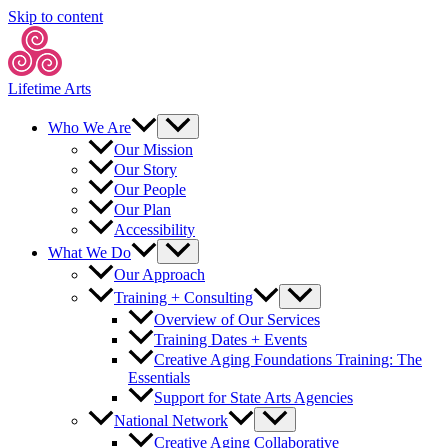
Skip to content
Lifetime Arts
Who We Are
Our Mission
Our Story
Our People
Our Plan
Accessibility
What We Do
Our Approach
Training + Consulting
Overview of Our Services
Training Dates + Events
Creative Aging Foundations Training: The
Essentials
Support for State Arts Agencies
National Network
Creative Aging Collaborative