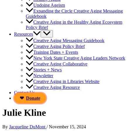
Undoing Ageism
Expanding the Circle Creative Aging Messaging
Guidebook
Creative Aging in the Healthy Aging Ecosystem
Policy Brief
Resources
Creative Aging Messaging Guidebook
Creative Aging Policy Brief
Training Dates + Events
New York State Creative Aging Leaders Network
Creative Aging Collaborative
Stories + News
Newsletter
Creative Aging in Libraries Website
Creative Aging Resource
Contact Us
Donate
Julie Kline
By
Jacqueline DuMont
/
November 15, 2024