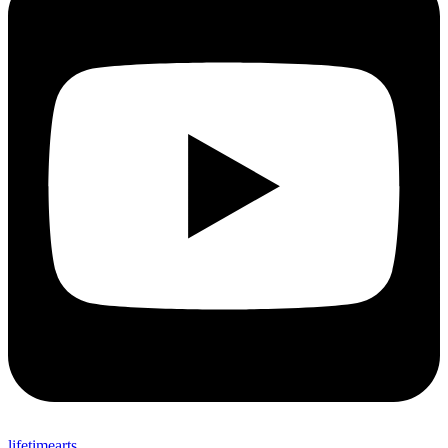
lifetimearts