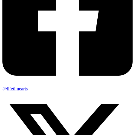
@lifetimearts