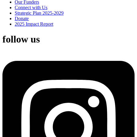
Our Funders
Connect with Us
Strategic Plan 2025-2029
Donate
2025 Impact Report
follow us