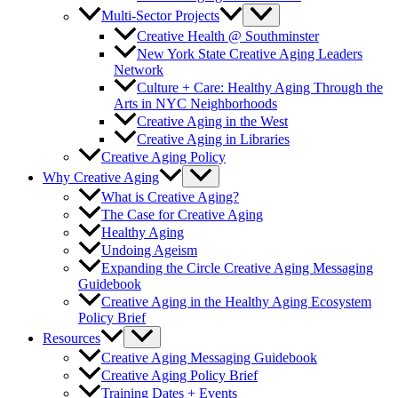
Multi-Sector Projects
Creative Health @ Southminster
New York State Creative Aging Leaders
Network
Culture + Care: Healthy Aging Through the
Arts in NYC Neighborhoods
Creative Aging in the West
Creative Aging in Libraries
Creative Aging Policy
Why Creative Aging
What is Creative Aging?
The Case for Creative Aging
Healthy Aging
Undoing Ageism
Expanding the Circle Creative Aging Messaging
Guidebook
Creative Aging in the Healthy Aging Ecosystem
Policy Brief
Resources
Creative Aging Messaging Guidebook
Creative Aging Policy Brief
Training Dates + Events