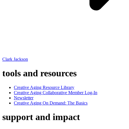
Clark Jackson
tools and resources
Creative Aging Resource Library
Creative Aging Collaborative Member Log-In
Newsletter
Creative Aging On Demand: The Basics
support and impact