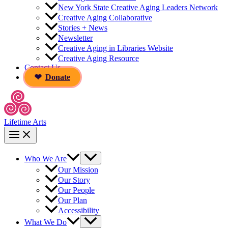
New York State Creative Aging Leaders Network
Creative Aging Collaborative
Stories + News
Newsletter
Creative Aging in Libraries Website
Creative Aging Resource
Contact Us
Donate
Lifetime Arts
Who We Are
Our Mission
Our Story
Our People
Our Plan
Accessibility
What We Do