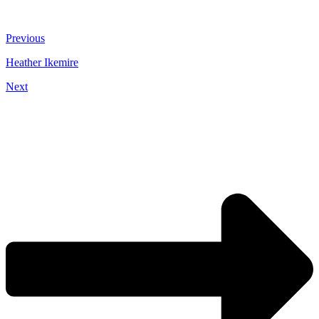
Previous
Heather Ikemire
Next