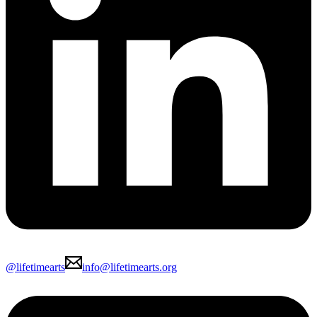
@lifetimearts
info@lifetimearts.org