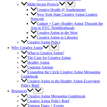
Multi-Sector Projects
Creative Health @ Southminster
New York State Creative Aging Leaders
Network
Culture + Care: Healthy Aging Through the
Arts in NYC Neighborhoods
Creative Aging in the West
Creative Aging in Libraries
Creative Aging Policy
Why Creative Aging
What is Creative Aging?
The Case for Creative Aging
Healthy Aging
Undoing Ageism
Expanding the Circle Creative Aging Messaging
Guidebook
Creative Aging in the Healthy Aging Ecosystem
Policy Brief
Resources
Creative Aging Messaging Guidebook
Creative Aging Policy Brief
Training Dates + Events