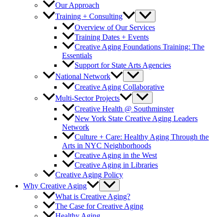
Our Approach
Training + Consulting
Overview of Our Services
Training Dates + Events
Creative Aging Foundations Training: The
Essentials
Support for State Arts Agencies
National Network
Creative Aging Collaborative
Multi-Sector Projects
Creative Health @ Southminster
New York State Creative Aging Leaders
Network
Culture + Care: Healthy Aging Through the
Arts in NYC Neighborhoods
Creative Aging in the West
Creative Aging in Libraries
Creative Aging Policy
Why Creative Aging
What is Creative Aging?
The Case for Creative Aging
Healthy Aging