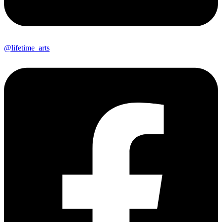
@lifetime_arts