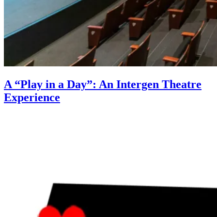
A “Play in a Day”: An Intergen Theatre
Experience