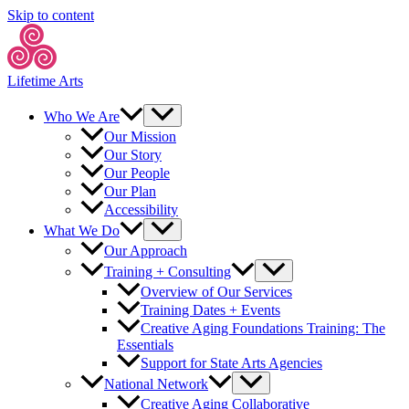
Skip to content
Lifetime Arts
Who We Are
Our Mission
Our Story
Our People
Our Plan
Accessibility
What We Do
Our Approach
Training + Consulting
Overview of Our Services
Training Dates + Events
Creative Aging Foundations Training: The
Essentials
Support for State Arts Agencies
National Network
Creative Aging Collaborative