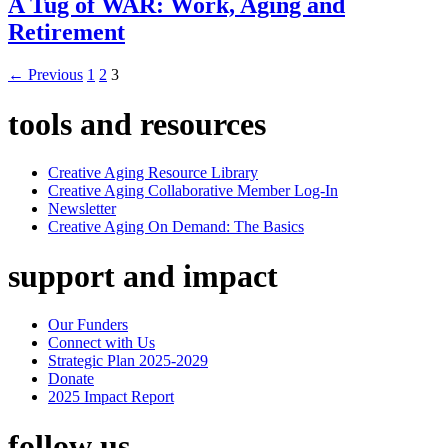
A Tug of WAR: Work, Aging and
Retirement
←
Previous
1
2
3
tools and resources
Creative Aging Resource Library
Creative Aging Collaborative Member Log-In
Newsletter
Creative Aging On Demand: The Basics
support and impact
Our Funders
Connect with Us
Strategic Plan 2025-2029
Donate
2025 Impact Report
follow us