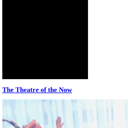
The Theatre of the Now