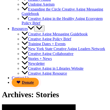
Undoing Ageism
Expanding the Circle Creative Aging Messaging
Guidebook
Creative Aging in the Healthy Aging Ecosystem
Policy Brief
Resources
Creative Aging Messaging Guidebook
Creative Aging Policy Brief
Training Dates + Events
New York State Creative Aging Leaders Network
Creative Aging Collaborative
Stories + News
Newsletter
Creative Aging in Libraries Website
Creative Aging Resource
Contact Us
Donate
Archives:
Stories