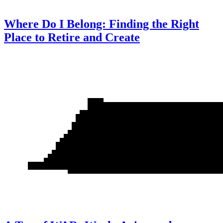
Where Do I Belong: Finding the Right
Place to Retire and Create