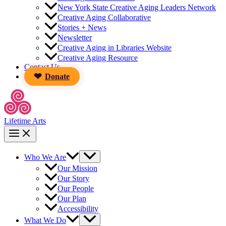
New York State Creative Aging Leaders Network
Creative Aging Collaborative
Stories + News
Newsletter
Creative Aging in Libraries Website
Creative Aging Resource
Contact Us
Donate
Lifetime Arts
Who We Are
Our Mission
Our Story
Our People
Our Plan
Accessibility
What We Do