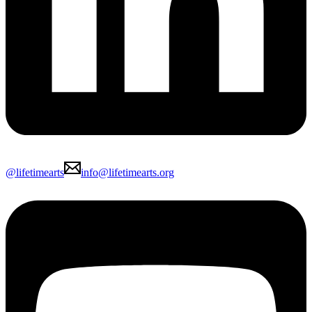
@lifetimearts
info@lifetimearts.org