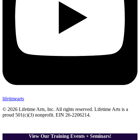
lifetimearts
© 2026 Lifetime Arts
, Inc. All rights reserved. Lifetime Arts is a
proud 501(c)(3) nonprofit. EIN 26-2206214
.
View Our Training Events + Seminars!