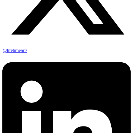
@lifetimearts