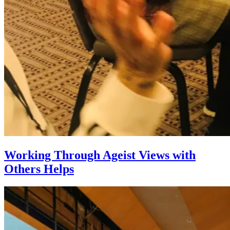
Working Through Ageist Views with
Others Helps