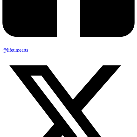
@lifetimearts