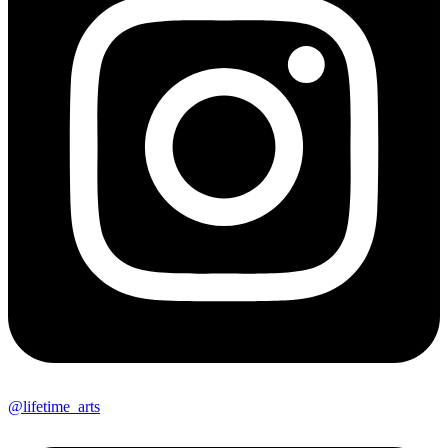
@lifetime_arts