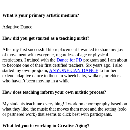
What is your primary artistic medium?
Adaptive Dance
How did you get started as a teaching artist?
After my first successful hip replacement I wanted to share my joy
of movement with everyone, regardless of age or physical
restrictions. I trained with the
Dance for PD
program and I am about
to become one of their first certified teachers. Six years ago, I also
started my own program,
ANYONE CAN DANCE
to further
extend adaptive dance to those in wheelchairs, walkers, or elders
who haven’t been moving in a while.
How does teaching inform your own artistic process?
My students teach me everything! I work on choreography based on
what they like, the music that moves them most and the setting (solo
or partnered work) that seems to click best with participants.
What led you to working in Creative Aging?