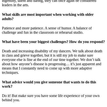
ingenuity, talent and daring, they can once again be considered
leaders in the arts.
What skills are most important when working with older
adults?
Patience and more patience. A sense of humor. A balance of
challenge and fun in the classroom or rehearsal studio.
What have been your biggest challenges? How do you respond?
Death and increasing disability of my dancers. We talk about death
in class and grieve together, but it is still my job to make sure
everyone else is fine at the end of our time together. We don’t talk
about how anyone’s disease is progressing… it’s just apparent and
means that I constantly need to come up with more adaptive
techniques.
What advice would you give someone that wants to do this
work?
Do it! But make sure you have some life experience of your own
behind you.