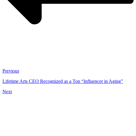
Previous
Lifetime Arts CEO Recognized as a Top “Influencer in Aging”
Next