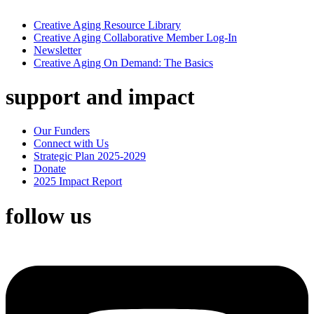
Creative Aging Resource Library
Creative Aging Collaborative Member Log-In
Newsletter
Creative Aging On Demand: The Basics
support and impact
Our Funders
Connect with Us
Strategic Plan 2025-2029
Donate
2025 Impact Report
follow us