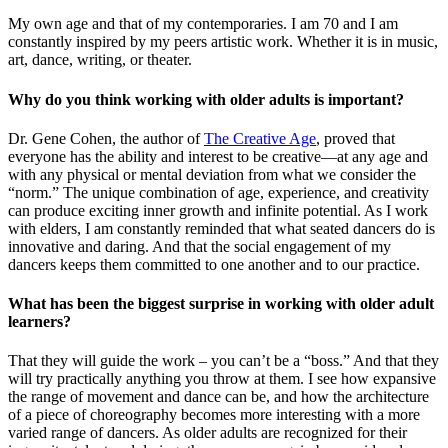
My own age and that of my contemporaries. I am 70 and I am
constantly inspired by my peers artistic work. Whether it is in music,
art, dance, writing, or theater.
Why do you think working with older adults is important?
Dr. Gene Cohen, the author of
The Creative Age
, proved that
everyone has the ability and interest to be creative—at any age and
with any physical or mental deviation from what we consider the
“norm.” The unique combination of age, experience, and creativity
can produce exciting inner growth and infinite potential. As I work
with elders, I am constantly reminded that what seated dancers do is
innovative and daring. And that the social engagement of my
dancers keeps them committed to one another and to our practice.
What has been the biggest surprise in working with older adult
learners?
That they will guide the work – you can’t be a “boss.” And that they
will try practically anything you throw at them. I see how expansive
the range of movement and dance can be, and how the architecture
of a piece of choreography becomes more interesting with a more
varied range of dancers. As older adults are recognized for their