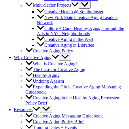
Multi-Sector Projects
Creative Health @ Southminster
New York State Creative Aging Leaders
Network
Culture + Care: Healthy Aging Through the
Arts in NYC Neighborhoods
Creative Aging in the West
Creative Aging in Libraries
Creative Aging Policy
Why Creative Aging
What is Creative Aging?
The Case for Creative Aging
Healthy Aging
Undoing Ageism
Expanding the Circle Creative Aging Messaging
Guidebook
Creative Aging in the Healthy Aging Ecosystem
Policy Brief
Resources
Creative Aging Messaging Guidebook
Creative Aging Policy Brief
Training Dates + Events