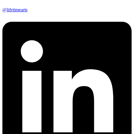
@lifetimearts