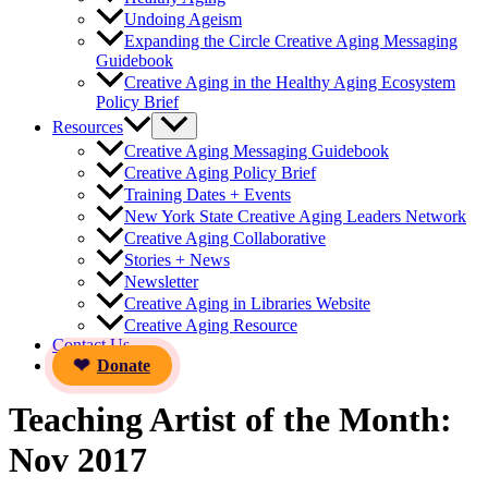
Undoing Ageism
Expanding the Circle Creative Aging Messaging
Guidebook
Creative Aging in the Healthy Aging Ecosystem
Policy Brief
Resources
Creative Aging Messaging Guidebook
Creative Aging Policy Brief
Training Dates + Events
New York State Creative Aging Leaders Network
Creative Aging Collaborative
Stories + News
Newsletter
Creative Aging in Libraries Website
Creative Aging Resource
Contact Us
Donate
Teaching Artist of the Month:
Nov 2017