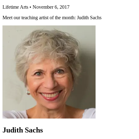
Lifetime Arts
•
November 6, 2017
Meet our teaching artist of the month: Judith Sachs
Judith Sachs