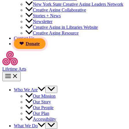
New York State Creative Aging Leaders Network
Creative Aging Collaborative
Stories + News
Newsletter
Creative Aging in Libraries Website
Creative Aging Resource
Contact Us
Donate
Lifetime Arts
Who We Are
Our Mission
Our Story
Our People
Our Plan
Accessibility
What We Do