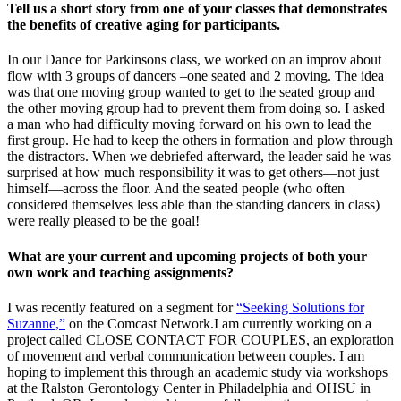
Tell us a short story from one of your classes that demonstrates
the benefits of creative aging for participants.
In our Dance for Parkinsons class, we worked on an improv about
flow with 3 groups of dancers –one seated and 2 moving. The idea
was that one moving group wanted to get to the seated group and
the other moving group had to prevent them from doing so. I asked
a man who had difficulty moving forward on his own to lead the
first group. He had to keep the others in formation and plow through
the distractors.
When we debriefed afterward, the leader said he was
surprised at how much responsibility it was to get others—not just
himself—across the floor. And the seated people (who often
considered themselves less able than the standing dancers in class)
were really pleased to be the goal!
What are your current and upcoming projects of both your
own work and teaching assignments?
I was recently featured on a segment for
“Seeking Solutions for
Suzanne,”
on the Comcast Network.
I am currently working on a
project called CLOSE CONTACT FOR COUPLES, an exploration
of movement and verbal communication between couples. I am
hoping to implement this through an academic study via workshops
at the Ralston Gerontology Center in Philadelphia and OHSU in