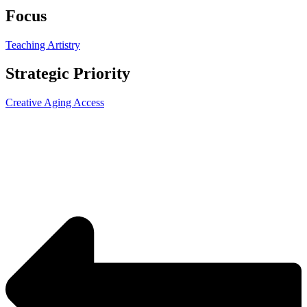
Focus
Teaching Artistry
Strategic Priority
Creative Aging Access