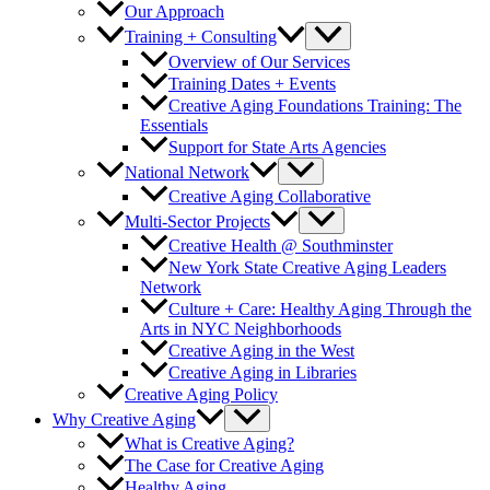
Our Approach
Training + Consulting
Overview of Our Services
Training Dates + Events
Creative Aging Foundations Training: The
Essentials
Support for State Arts Agencies
National Network
Creative Aging Collaborative
Multi-Sector Projects
Creative Health @ Southminster
New York State Creative Aging Leaders
Network
Culture + Care: Healthy Aging Through the
Arts in NYC Neighborhoods
Creative Aging in the West
Creative Aging in Libraries
Creative Aging Policy
Why Creative Aging
What is Creative Aging?
The Case for Creative Aging
Healthy Aging