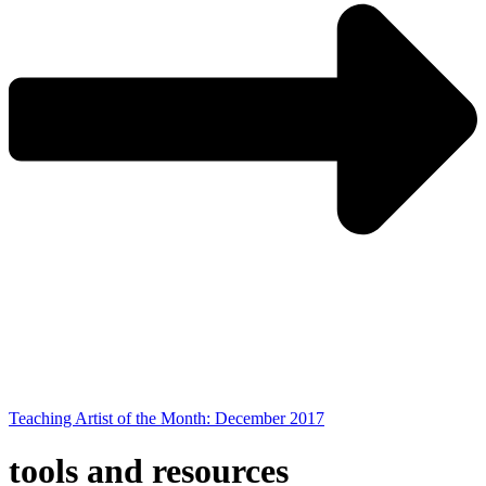
Teaching Artist of the Month: December 2017
tools and resources