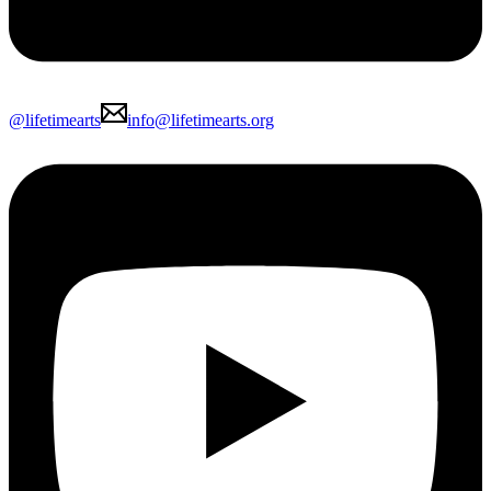
@lifetimearts
info@lifetimearts.org