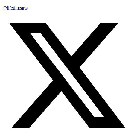
@lifetimearts