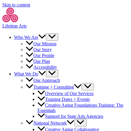
Skip to content
Lifetime Arts
Who We Are
Our Mission
Our Story
Our People
Our Plan
Accessibility
What We Do
Our Approach
Training + Consulting
Overview of Our Services
Training Dates + Events
Creative Aging Foundations Training: The
Essentials
Support for State Arts Agencies
National Network
Creative Aging Collaborative