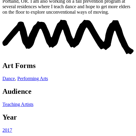
Portland, OR.
I am also working on a fall prevention program at
several residences where I teach dance and hope to get more elders
on the floor to explore unconventional ways of moving.
Art Forms
Dance
,
Performing Arts
Audience
Teaching Artists
Year
2017