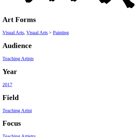
Art Forms
Visual Arts
,
Visual Arts
>
Painting
Audience
Teaching Artists
Year
2017
Field
Teaching Artist
Focus
Teaching Artistry