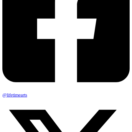
@lifetimearts