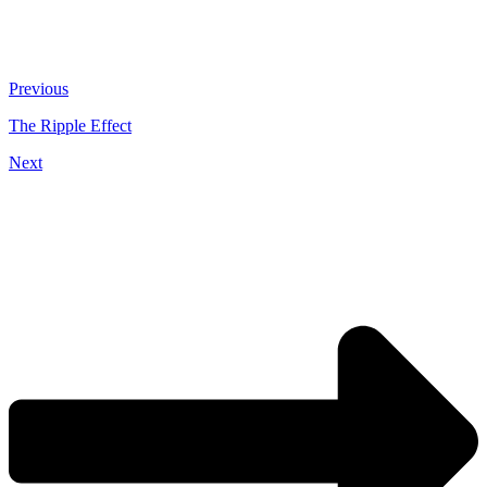
Previous
The Ripple Effect
Next