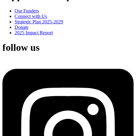
Our Funders
Connect with Us
Strategic Plan 2025-2029
Donate
2025 Impact Report
follow us