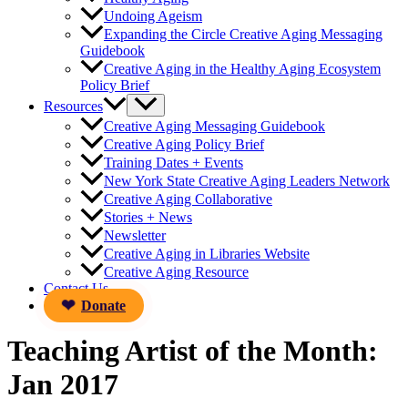
Undoing Ageism
Expanding the Circle Creative Aging Messaging
Guidebook
Creative Aging in the Healthy Aging Ecosystem
Policy Brief
Resources
Creative Aging Messaging Guidebook
Creative Aging Policy Brief
Training Dates + Events
New York State Creative Aging Leaders Network
Creative Aging Collaborative
Stories + News
Newsletter
Creative Aging in Libraries Website
Creative Aging Resource
Contact Us
Donate
Teaching Artist of the Month:
Jan 2017