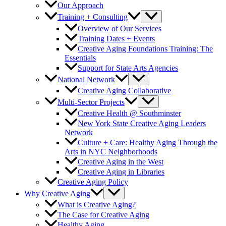
Our Approach
Training + Consulting
Overview of Our Services
Training Dates + Events
Creative Aging Foundations Training: The
Essentials
Support for State Arts Agencies
National Network
Creative Aging Collaborative
Multi-Sector Projects
Creative Health @ Southminster
New York State Creative Aging Leaders
Network
Culture + Care: Healthy Aging Through the
Arts in NYC Neighborhoods
Creative Aging in the West
Creative Aging in Libraries
Creative Aging Policy
Why Creative Aging
What is Creative Aging?
The Case for Creative Aging
Healthy Aging