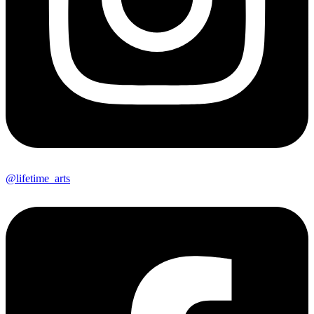
@lifetime_arts