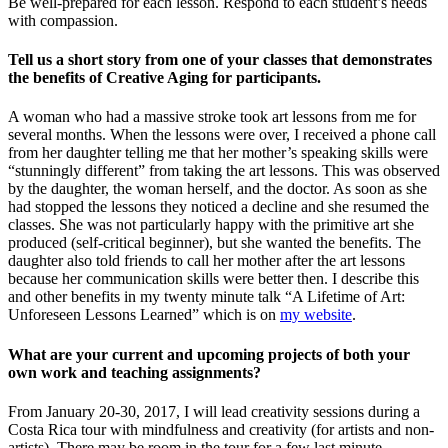
Be well-prepared for each lesson. Respond to each student’s needs
with compassion.
Tell us a short story from one of your classes that demonstrates
the benefits of Creative Aging for participants.
A woman who had a massive stroke took art lessons from me for
several months. When the lessons were over, I received a phone call
from her daughter telling me that her mother’s speaking skills were
“stunningly different” from taking the art lessons. This was observed
by the daughter, the woman herself, and the doctor. As soon as she
had stopped the lessons they noticed a decline and she resumed the
classes. She was not particularly happy with the primitive art she
produced (self-critical beginner), but she wanted the benefits. The
daughter also told friends to call her mother after the art lessons
because her communication skills were better then. I describe this
and other benefits in my twenty minute talk “A Lifetime of Art:
Unforeseen Lessons Learned” which is on
my website
.
What are your current and upcoming projects of both your
own work and teaching assignments?
From January 20-30, 2017, I will lead creativity sessions during a
Costa Rica tour with mindfulness and creativity (for artists and non-
artists). There may be room in the tour for a few last minute