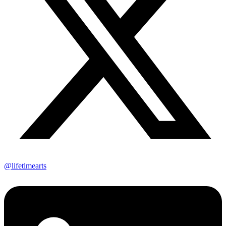
@lifetimearts