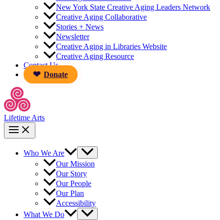
New York State Creative Aging Leaders Network
Creative Aging Collaborative
Stories + News
Newsletter
Creative Aging in Libraries Website
Creative Aging Resource
Contact Us
Donate
Lifetime Arts
Who We Are
Our Mission
Our Story
Our People
Our Plan
Accessibility
What We Do