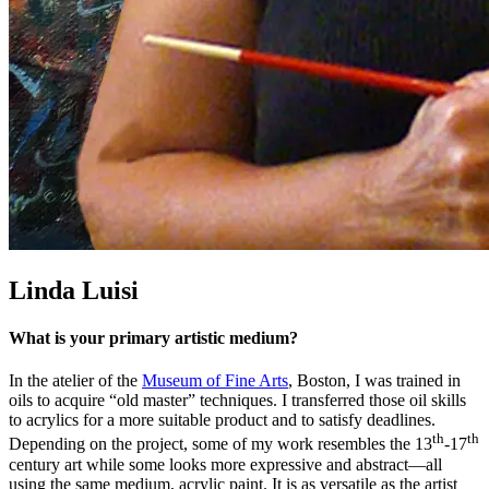
Linda Luisi
What is your primary artistic medium?
In the atelier of the
Museum of Fine Arts
, Boston, I was trained in
oils to acquire “old master” techniques. I transferred those oil skills
to acrylics for a more suitable product and to satisfy deadlines.
th
th
Depending on the project, some of my work resembles the 13
-17
century art while some looks more expressive and abstract—all
using the same medium, acrylic paint. It is as versatile as the artist