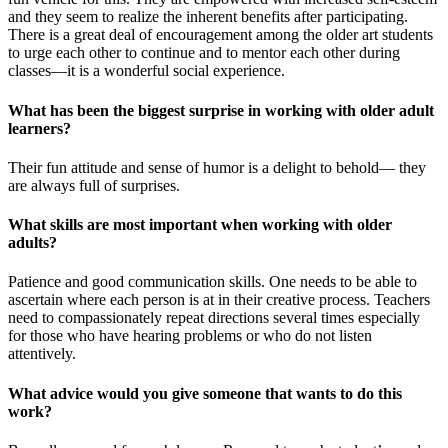
and they seem to realize the inherent benefits after participating.
There is a great deal of encouragement among the older art students
to urge each other to continue and to mentor each other during
classes—it is a wonderful social experience.
What has been the biggest surprise in working with older adult
learners?
Their fun attitude and sense of humor is a delight to behold— they
are always full of surprises.
What skills are most important when working with older
adults?
Patience and good communication skills. One needs to be able to
ascertain where each person is at in their creative process. Teachers
need to compassionately repeat directions several times especially
for those who have hearing problems or who do not listen
attentively.
What advice would you give someone that wants to do this
work?