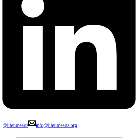
@lifetimearts
info@lifetimearts.org