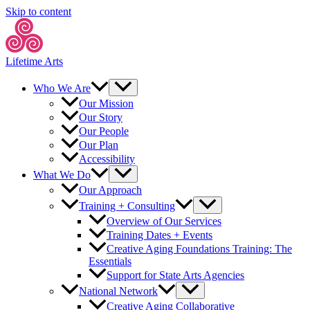
Skip to content
Lifetime Arts
Who We Are
Our Mission
Our Story
Our People
Our Plan
Accessibility
What We Do
Our Approach
Training + Consulting
Overview of Our Services
Training Dates + Events
Creative Aging Foundations Training: The
Essentials
Support for State Arts Agencies
National Network
Creative Aging Collaborative