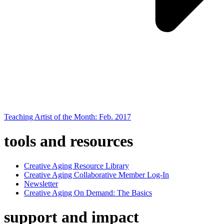
Teaching Artist of the Month: Feb. 2017
tools and resources
Creative Aging Resource Library
Creative Aging Collaborative Member Log-In
Newsletter
Creative Aging On Demand: The Basics
support and impact