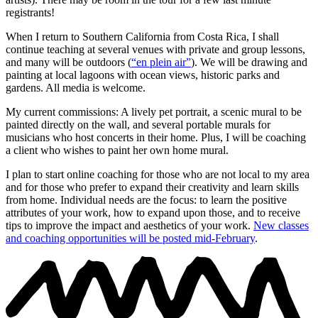
registrants!
When I return to Southern California from Costa Rica, I shall
continue teaching at several venues with private and group lessons,
and many will be outdoors (
“en plein air”
). We will be drawing and
painting at local lagoons with ocean views, historic parks and
gardens. All media is welcome.
My current commissions: A lively pet portrait, a scenic mural to be
painted directly on the wall, and several portable murals for
musicians who host concerts in their home. Plus, I will be coaching
a client who wishes to paint her own home mural.
I plan to start online coaching for those who are not local to my area
and for those who prefer to expand their creativity and learn skills
from home. Individual needs are the focus: to learn the positive
attributes of your work, how to expand upon those, and to receive
tips to improve the impact and aesthetics of your work.
New classes
and coaching opportunities will be posted mid-February
.