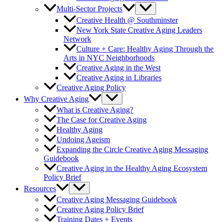
Multi-Sector Projects
Creative Health @ Southminster
New York State Creative Aging Leaders
Network
Culture + Care: Healthy Aging Through the
Arts in NYC Neighborhoods
Creative Aging in the West
Creative Aging in Libraries
Creative Aging Policy
Why Creative Aging
What is Creative Aging?
The Case for Creative Aging
Healthy Aging
Undoing Ageism
Expanding the Circle Creative Aging Messaging
Guidebook
Creative Aging in the Healthy Aging Ecosystem
Policy Brief
Resources
Creative Aging Messaging Guidebook
Creative Aging Policy Brief
Training Dates + Events