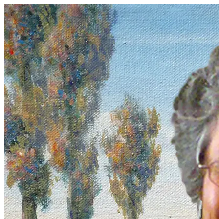
Lifetime Arts
•
January 1, 2017
Meet our teaching artist of the month: Linda Luisi