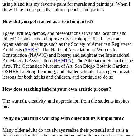
using it and it is my favorite paint for murals and paintings. When I
draw I like to use pencils, colored pencils and pastels.
How did you get started as a teaching artist?
I gave lectures, demos, and presentations at various locations and
joined Toastmasters to improve my speaking skills. I spoke at
organizational meetings such as the Society of American Registered
Architects (
SARA
), The National Association of Women in
Construction (NAWIC) and Rotary; and taught at the International
Art Materials Association (
NAMTA
), The Athenaeum School of the
Arts, The Oceanside Museum of Art, San Diego Botanic Gardens,
OSHER Lifelong Learning, and charter schools. I also gave private
lessons for both adults and children, and continue to do so.
How does teaching inform your own artistic process?
The warmth, creativity, and appreciation from the students inspires
me.
Why do you think working with older adults is important?
Many older adults do not always realize their potential and art is a
fun vehicle for this. They are empowered with increased self-esteem