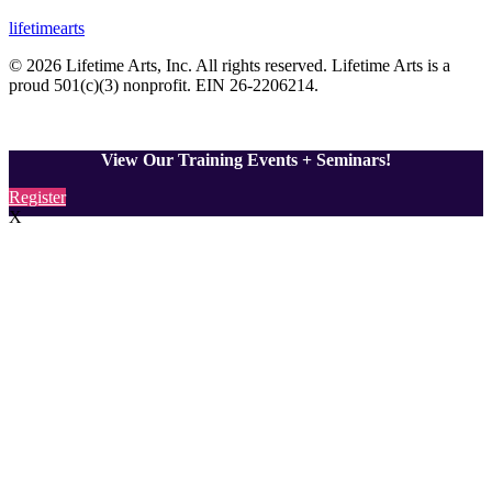
lifetimearts
© 2026 Lifetime Arts
, Inc. All rights reserved. Lifetime Arts is a
proud 501(c)(3) nonprofit. EIN 26-2206214
.
View Our Training Events + Seminars!
Register
X