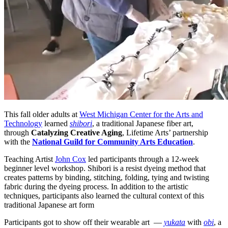
This fall older adults at
West Michigan Center for the Arts and
Technology
learned
shibori
, a traditional Japanese fiber art,
through
Catalyzing Creative Aging
, Lifetime Arts’ partnership
with the
National Guild for Community Arts Education
.
Teaching Artist
John Cox
led participants through a 12-week
beginner level workshop. Shibori is a resist dyeing method that
creates patterns by binding, stitching, folding, tying and twisting
fabric during the dyeing process. In addition to the artistic
techniques, participants also learned the cultural context of this
traditional Japanese art form
Participants got to show off their wearable art —
yukata
with
obi
, a