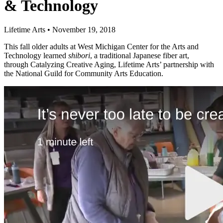
& Technology
Lifetime Arts
•
November 19, 2018
This fall older adults at West Michigan Center for the Arts and
Technology learned
shibori
, a traditional Japanese fiber art,
through Catalyzing Creative Aging, Lifetime Arts’ partnership with
the National Guild for Community Arts Education.