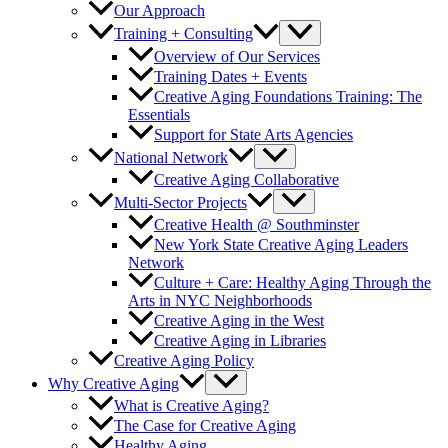
Our Approach
Training + Consulting
Overview of Our Services
Training Dates + Events
Creative Aging Foundations Training: The
Essentials
Support for State Arts Agencies
National Network
Creative Aging Collaborative
Multi-Sector Projects
Creative Health @ Southminster
New York State Creative Aging Leaders
Network
Culture + Care: Healthy Aging Through the
Arts in NYC Neighborhoods
Creative Aging in the West
Creative Aging in Libraries
Creative Aging Policy
Why Creative Aging
What is Creative Aging?
The Case for Creative Aging
Healthy Aging