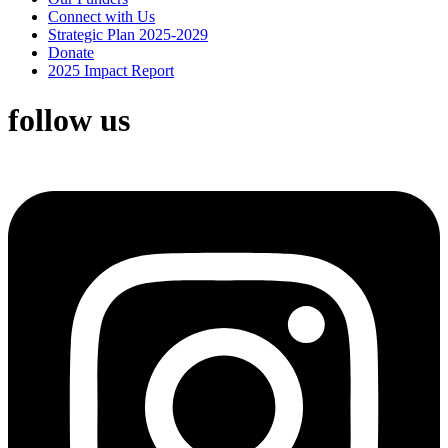
Connect with Us
Strategic Plan 2025-2029
Donate
2025 Impact Report
follow us