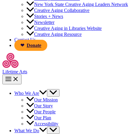
New York State Creative Aging Leaders Network
Creative Aging Collaborative
Stories + News
Newsletter
Creative Aging in Libraries Website
Creative Aging Resource
Contact Us
Donate
Lifetime Arts
Who We Are
Our Mission
Our Story
Our People
Our Plan
Accessibility
What We Do