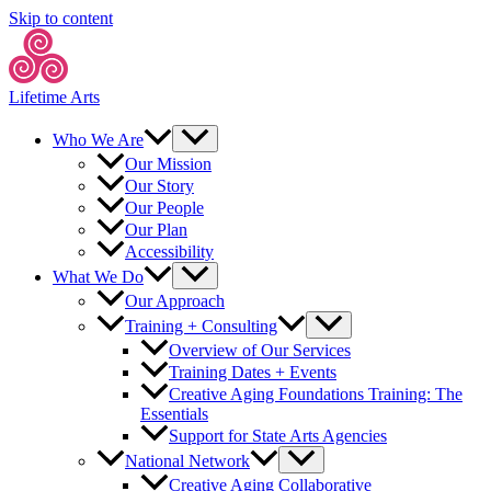
Skip to content
Lifetime Arts
Who We Are
Our Mission
Our Story
Our People
Our Plan
Accessibility
What We Do
Our Approach
Training + Consulting
Overview of Our Services
Training Dates + Events
Creative Aging Foundations Training: The
Essentials
Support for State Arts Agencies
National Network
Creative Aging Collaborative