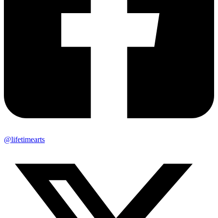
@lifetimearts