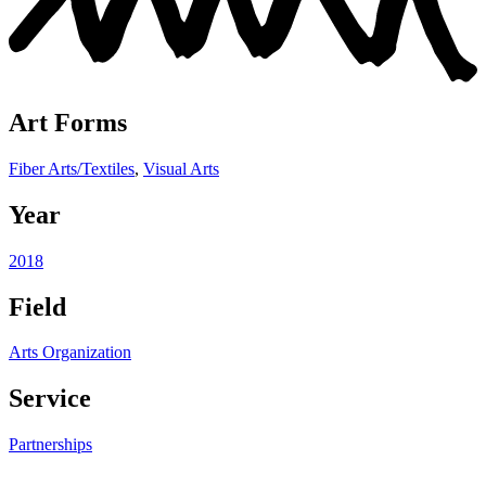
Art Forms
Fiber Arts/Textiles
,
Visual Arts
Year
2018
Field
Arts Organization
Service
Partnerships