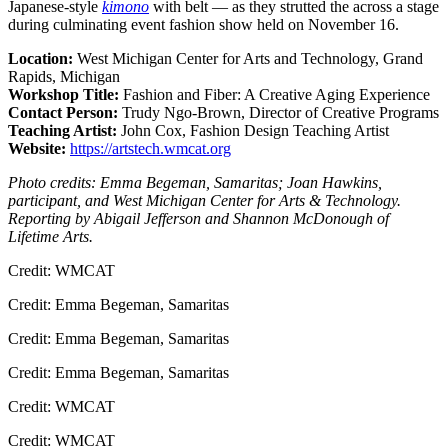
Japanese-style
kimono
with belt — as they strutted the across a stage
during culminating event fashion show held on November 16.
Location:
West Michigan Center for Arts and Technology, Grand
Rapids, Michigan
Workshop Title:
Fashion and Fiber: A Creative Aging Experience
Contact Person:
Trudy Ngo-Brown, Director of Creative Programs
Teaching Artist:
John Cox, Fashion Design Teaching Artist
Website:
https://artstech.wmcat.org
Photo credits: Emma Begeman, Samaritas; Joan Hawkins,
participant, and West Michigan Center for Arts & Technology.
Reporting by Abigail Jefferson and Shannon McDonough of
Lifetime Arts.
Credit: WMCAT
Credit: Emma Begeman, Samaritas
Credit: Emma Begeman, Samaritas
Credit: Emma Begeman, Samaritas
Credit: WMCAT
Credit: WMCAT