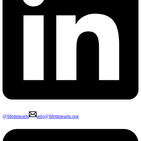
@lifetimearts
info@lifetimearts.org