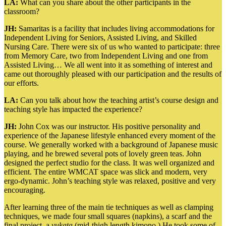
LA:
What can you share about the other participants in the
classroom?
JH:
Samaritas is a facility that includes living accommodations for
Independent Living for Seniors, Assisted Living, and Skilled
Nursing Care. There were six of us who wanted to participate: three
from Memory Care, two from Independent Living and one from
Assisted Living… We all went into it as something of interest and
came out thoroughly pleased with our participation and the results of
our efforts.
LA:
Can you talk about how the teaching artist’s course design and
teaching style has impacted the experience?
JH:
John Cox was our instructor. His positive personality and
experience of the Japanese lifestyle enhanced every moment of the
course. We generally worked with a background of Japanese music
playing, and he brewed several pots of lovely green teas. John
designed the perfect studio for the class. It was well organized and
efficient. The entire WMCAT space was slick and modern, very
ergo-dynamic. John’s teaching style was relaxed, positive and very
encouraging.
After learning three of the main tie techniques as well as clamping
techniques, we made four small squares (napkins), a scarf and the
final project, a
yukata
(mid-thigh length kimono.) He took some of