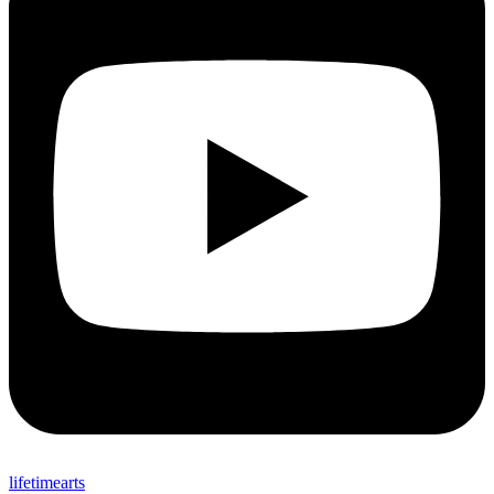
lifetimearts