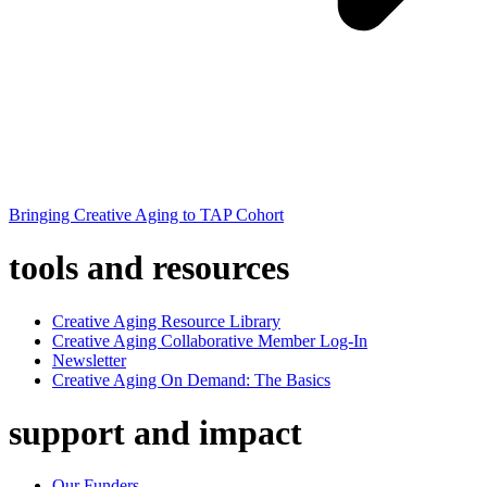
Bringing Creative Aging to TAP Cohort
tools and resources
Creative Aging Resource Library
Creative Aging Collaborative Member Log-In
Newsletter
Creative Aging On Demand: The Basics
support and impact
Our Funders