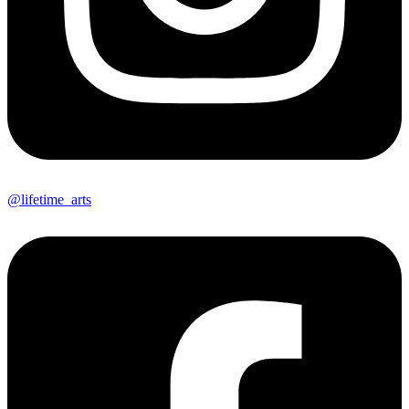
@lifetime_arts