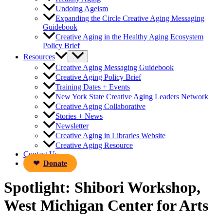
Undoing Ageism
Expanding the Circle Creative Aging Messaging
Guidebook
Creative Aging in the Healthy Aging Ecosystem
Policy Brief
Resources
Creative Aging Messaging Guidebook
Creative Aging Policy Brief
Training Dates + Events
New York State Creative Aging Leaders Network
Creative Aging Collaborative
Stories + News
Newsletter
Creative Aging in Libraries Website
Creative Aging Resource
Contact Us
Donate
Spotlight: Shibori Workshop,
West Michigan Center for Arts