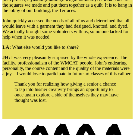
the squares we made and put them together as a quilt. It is to hang in
the lobby of our building, the Terraces.
John quickly accessed the needs of all of us and determined that all
would leave with a garment they had designed, knotted, and dyed.
We actually brought some volunteers with us, so no one lacked for
help when it was needed.
LA:
What else would you like to share?
JH:
I was very pleasantly surprised by the whole experience. The
facility, professionalism of the WMCAT people, John’s endearing
personality, the course content and the quality of the materials were
a joy…I would love to participate in future art classes of this caliber.
Thank you for realizing how giving a senior a chance
to tap into his/her creativity brings an opportunity to
once again explore a side of themselves they may have
thought was lost.