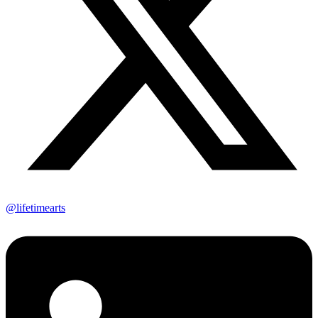
@lifetimearts