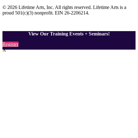
© 2026 Lifetime Arts
, Inc. All rights reserved. Lifetime Arts is a
proud 501(c)(3) nonprofit. EIN 26-2206214
.
View Our Training Events + Seminars!
Register
X