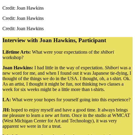
Credit: Joan Hawkins
Credit: Joan Hawkins
Credit: Joan Hawkins
Interview with Joan Hawkins, Participant
Lifetime Arts:
What were your expectations of the
shibori
workshop?
Joan Hawkins:
I had little in the way of expectation.
Shibori
was a
new word for me, and when I found out it was Japanese tie-dying, I
thought of the things we do in the USA. I thought, oh, a t-shirt. Ok.
As an artist, I thought it might be fun, not thinking two classes a
week for six weeks might be a little more than t-shirts.
LA:
What were your hopes for yourself going into this experience?
JH:
hoped to enjoy myself and have a good time. It always brings
me pleasure to learn a new art form. Once in the studio at WMCAT
(West Michigan Center for Art and Technology), it was very
apparent we were in for a treat.