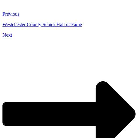
Previous
Westchester County Senior Hall of Fame
Next