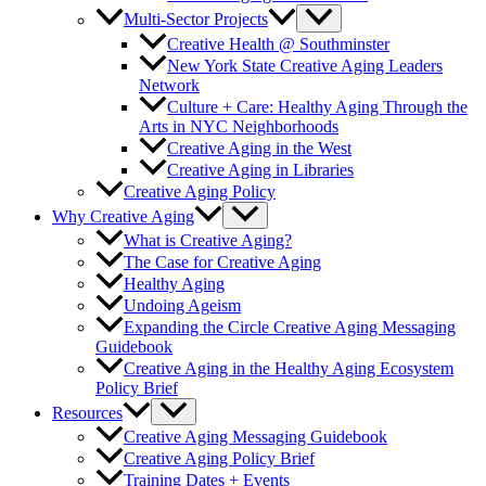
Multi-Sector Projects
Creative Health @ Southminster
New York State Creative Aging Leaders
Network
Culture + Care: Healthy Aging Through the
Arts in NYC Neighborhoods
Creative Aging in the West
Creative Aging in Libraries
Creative Aging Policy
Why Creative Aging
What is Creative Aging?
The Case for Creative Aging
Healthy Aging
Undoing Ageism
Expanding the Circle Creative Aging Messaging
Guidebook
Creative Aging in the Healthy Aging Ecosystem
Policy Brief
Resources
Creative Aging Messaging Guidebook
Creative Aging Policy Brief
Training Dates + Events