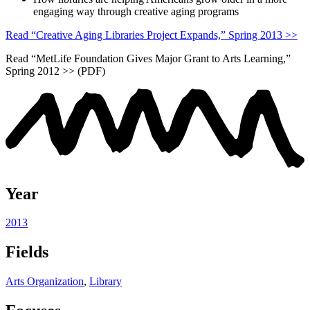
engaging way through creative aging programs
Read “Creative Aging Libraries Project Expands,” Spring 2013 >>
Read “MetLife Foundation Gives Major Grant to Arts Learning,”
Spring 2012 >> (PDF)
Year
2013
Fields
Arts Organization
,
Library