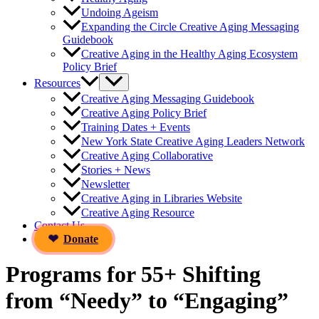
Undoing Ageism
Expanding the Circle Creative Aging Messaging
Guidebook
Creative Aging in the Healthy Aging Ecosystem
Policy Brief
Resources
Creative Aging Messaging Guidebook
Creative Aging Policy Brief
Training Dates + Events
New York State Creative Aging Leaders Network
Creative Aging Collaborative
Stories + News
Newsletter
Creative Aging in Libraries Website
Creative Aging Resource
Contact Us
Donate
Programs for 55+ Shifting
from “Needy” to “Engaging”