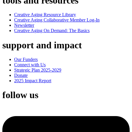
tools and resources
Creative Aging Resource Library
Creative Aging Collaborative Member Log-In
Newsletter
Creative Aging On Demand: The Basics
support and impact
Our Funders
Connect with Us
Strategic Plan 2025-2029
Donate
2025 Impact Report
follow us