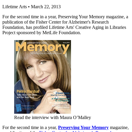
Lifetime Arts
•
March 22, 2013
For the second time in a year, Preserving Your Memory magazine, a
publication of the Fisher Center for Alzheimer's Research
Foundation, has profiled Lifetime Arts' Creative Aging in Libraries
Project sponsored by MetLife Foundation.
Read the interview with Maura O’Malley
For the second time in a year,
Preserving Your Memory
magazine,