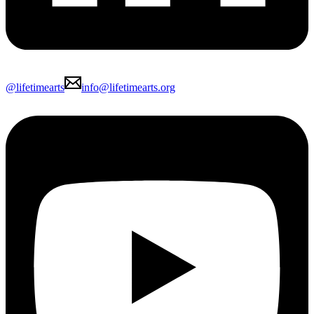
@lifetimearts
info@lifetimearts.org