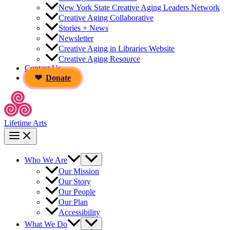
New York State Creative Aging Leaders Network
Creative Aging Collaborative
Stories + News
Newsletter
Creative Aging in Libraries Website
Creative Aging Resource
Contact Us
Donate
Lifetime Arts
Who We Are
Our Mission
Our Story
Our People
Our Plan
Accessibility
What We Do