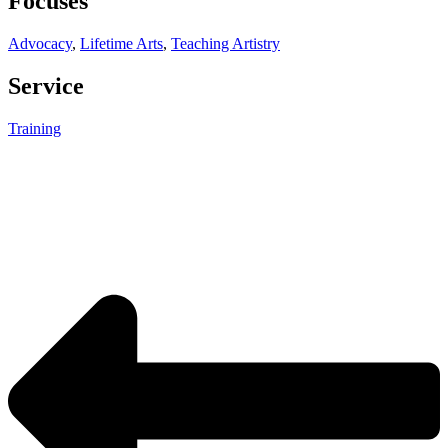
Focuses
Advocacy
,
Lifetime Arts
,
Teaching Artistry
Service
Training