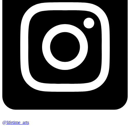
@lifetime_arts