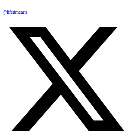
@lifetimearts