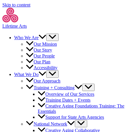
Skip to content
Lifetime Arts
Who We Are
Our Mission
Our Story
Our People
Our Plan
Accessibility
What We Do
Our Approach
Training + Consulting
Overview of Our Services
Training Dates + Events
Creative Aging Foundations Training: The
Essentials
Support for State Arts Agencies
National Network
Creative Aging Collaborative