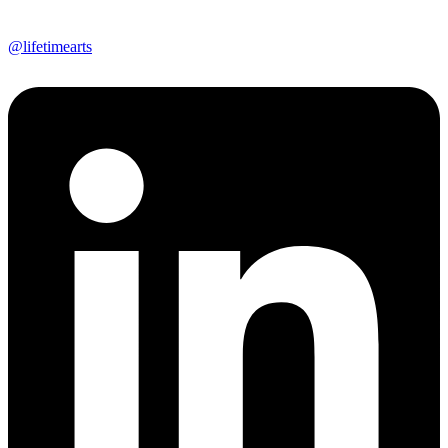
@lifetimearts