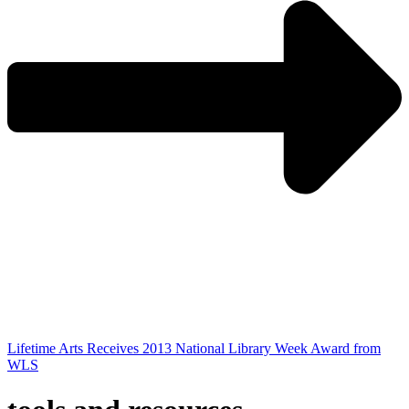
Lifetime Arts Receives 2013 National Library Week Award from
WLS