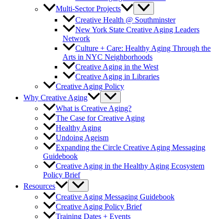
Multi-Sector Projects
Creative Health @ Southminster
New York State Creative Aging Leaders
Network
Culture + Care: Healthy Aging Through the
Arts in NYC Neighborhoods
Creative Aging in the West
Creative Aging in Libraries
Creative Aging Policy
Why Creative Aging
What is Creative Aging?
The Case for Creative Aging
Healthy Aging
Undoing Ageism
Expanding the Circle Creative Aging Messaging
Guidebook
Creative Aging in the Healthy Aging Ecosystem
Policy Brief
Resources
Creative Aging Messaging Guidebook
Creative Aging Policy Brief
Training Dates + Events