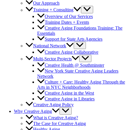
Our Approach
Training + Consulting
Overview of Our Services
Training Dates + Events
Creative Aging Foundations Training: The
Essentials
Support for State Arts Agencies
National Network
Creative Aging Collaborative
Multi-Sector Projects
Creative Health @ Southminster
New York State Creative Aging Leaders
Network
Culture + Care: Healthy Aging Through the
Arts in NYC Neighborhoods
Creative Aging in the West
Creative Aging in Libraries
Creative Aging Policy
Why Creative Aging
What is Creative Aging?
The Case for Creative Aging
Healthy Aging