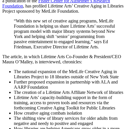
a publication of the
Fisher Center for Alzheimer’s Research
Foundation
, has profiled Lifetime Arts’ Creative Aging in Libraries
Project sponsored by MetLife Foundation.
“With this new set of creative aging programs, MetLife
Foundation is helping us share Lifetime Arts’ successful
program model with major library systems beyond New
York and helping shift ‘senior’ programming from
passive entertainment to engaged learning,” says Ed
Friedman, Executive Director of Lifetime Arts.
The article, in which Lifetime Arts Co-Founder & President/CEO
Maura O’Malley, is interviewed, chronicles:
The national expansion of the MetLife Creative Aging in
Libraries Project to 18 libraries outside of New York State
Further proposed expansion in partnership with ALA and
AARP Foundation
The creation of a Lifetime Arts Affiliate Network of libraries
Lifetime Arts’ capacity-building support in the form of
training, access to proven tools and resources via the
forthcoming Creative Aging Toolkit for Public Libraries
How creative aging combats isolation
The shifting view of library services for older adults from
negative and needy to positive and engaged
How libraries are helping Americans grow older in a more