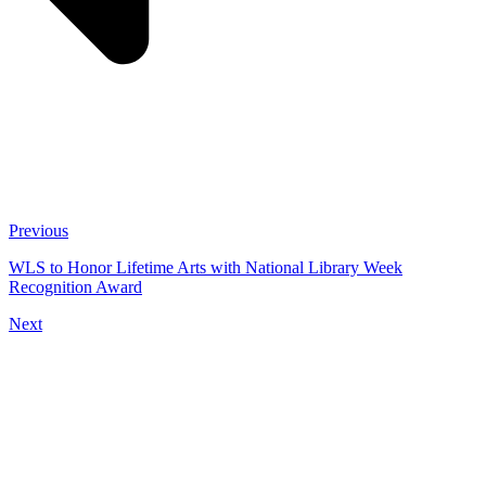
Previous
WLS to Honor Lifetime Arts with National Library Week
Recognition Award
Next