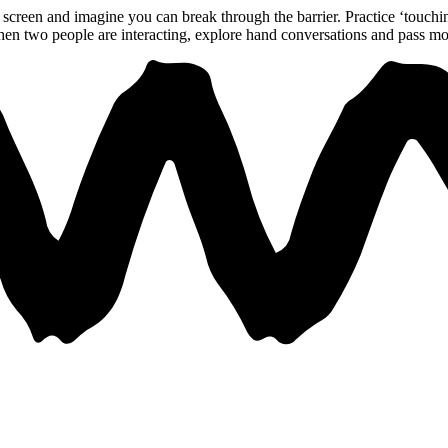
he screen and imagine you can break through the barrier. Practice ‘touch
hen two people are interacting, explore hand conversations and pass m