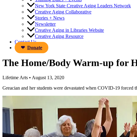
New York State Creative Aging Leaders Network
Creative Aging Collaborative
Stories + News
Newsletter
Creative Aging in Libraries Website
Creative Aging Resource
Contact Us
Donate
The Home/Body Warm-up for 
Lifetime Arts
•
August 13, 2020
Greacian and her students were devastated when COVID-19 forced the