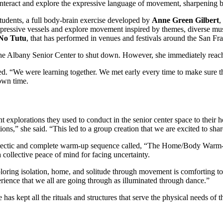
interact and explore the expressive language of movement, sharpening bo
tudents, a full body-brain exercise developed by
Anne Green Gilbert
,
expressive vessels and explore movement inspired by themes, diverse mus
No Tutu
, that has performed in venues and festivals around the San F
 Albany Senior Center to shut down. However, she immediately reache
ed. “We were learning together. We met early every time to make sure t
r own time.
explorations they used to conduct in the senior center space to their 
ns,” she said. “This led to a group creation that we are excited to shar
eclectic and complete warm-up sequence called, “The Home/Body Warm
a collective peace of mind for facing uncertainty.
oring isolation, home, and solitude through movement is comforting to t
rience that we all are going through as illuminated through dance.”
 has kept all the rituals and structures that serve the physical needs of 