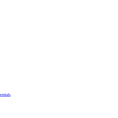
entials