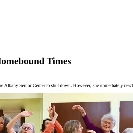
Homebound Times
 Albany Senior Center to shut down. However, she immediately reache