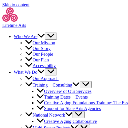
Skip to content
Lifetime Arts
Who We Are
Our Mission
Our Story
Our People
Our Plan
Accessibility
What We Do
Our Approach
Training + Consulting
Overview of Our Services
Training Dates + Events
Creative Aging Foundations Training: The Ess
Support for State Arts Agencies
National Network
Creative Aging Collaborative