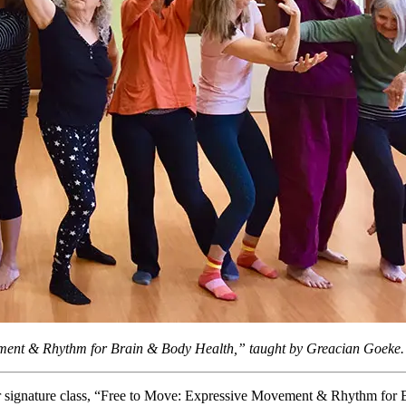
ement & Rhythm for Brain & Body Health,” taught by Greacian Goeke.
er signature class, “Free to Move: Expressive Movement & Rhythm for 