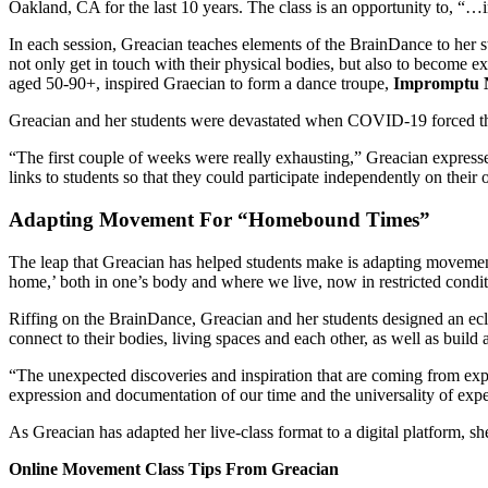
Oakland, CA for the last 10 years.
The class is an opportunity to, “…
In each session, Greacian teaches elements of the
BrainDance
to her s
not only get in touch with their physical bodies, but also to become 
aged 50-90+, inspired Graecian to form a dance troupe,
Impromptu 
Greacian and her students were devastated when COVID-19 forced the
“The first couple of weeks were really exhausting,” Greacian express
links to students so that they could participate independently on thei
Adapting Movement For “Homebound Times”
The leap that Greacian has helped students make is adapting movement 
home,’ both in one’s body and where we live, now in restricted conditio
Riffing on the BrainDance, Greacian and her students designed an 
connect to their bodies, living spaces and each other, as well as build 
“The unexpected discoveries and inspiration that are coming from expl
expression and documentation of our time and the universality of expe
As Greacian has adapted her live-class format to a digital platform, she
Online Movement Class Tips From Greacian