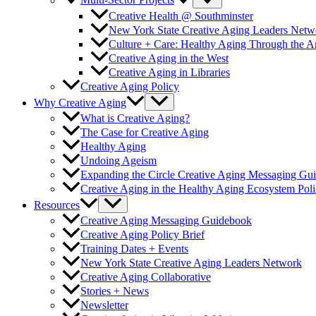
Multi-Sector Projects
Creative Health @ Southminster
New York State Creative Aging Leaders Netw
Culture + Care: Healthy Aging Through the 
Creative Aging in the West
Creative Aging in Libraries
Creative Aging Policy
Why Creative Aging
What is Creative Aging?
The Case for Creative Aging
Healthy Aging
Undoing Ageism
Expanding the Circle Creative Aging Messaging Gu
Creative Aging in the Healthy Aging Ecosystem Poli
Resources
Creative Aging Messaging Guidebook
Creative Aging Policy Brief
Training Dates + Events
New York State Creative Aging Leaders Network
Creative Aging Collaborative
Stories + News
Newsletter