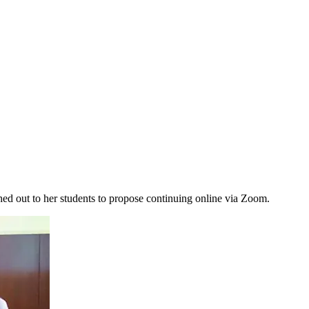
d out to her students to propose continuing online via Zoom.