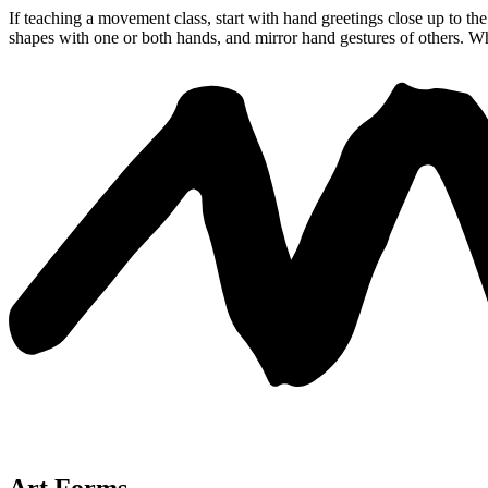
If teaching a movement class, start with hand greetings close up to t
shapes with one or both hands, and mirror hand gestures of others. W
Art Forms