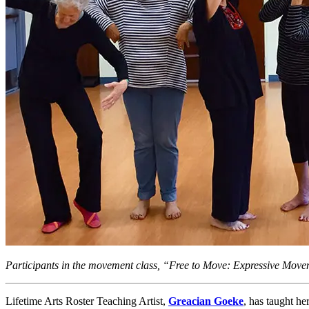
Participants in the movement class, “Free to Move: Expressive Mov
Lifetime Arts Roster Teaching Artist,
Greacian Goeke
, has taught h