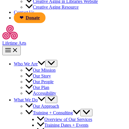
Creative Aging in Libraries Website
Creative Aging Resource
Contact Us
Donate
Lifetime Arts
Who We Are
Our Mission
Our Story
Our People
Our Plan
Accessibility
What We Do
Our Approach
Training + Consulting
Overview of Our Services
Training Dates + Events