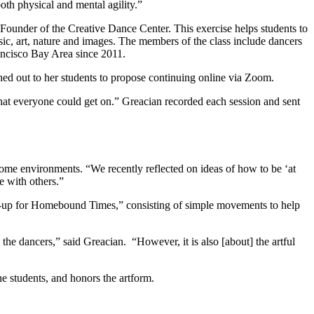
th physical and mental agility.”
 Founder of the Creative Dance Center. This exercise helps students to
ic, art, nature and images. The members of the class include dancers
rancisco Bay Area since 2011.
d out to her students to propose continuing online via Zoom.
hat everyone could get on.” Greacian recorded each session and sent
home environments. “We recently reflected on ideas of how to be ‘at
e with others.”
-up for Homebound Times,” consisting of simple movements to help
he dancers,” said Greacian. “However, it is also [about] the artful
the students, and honors the artform.