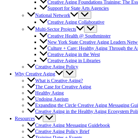
Creative Aging Foundations Training: The Ess
Support for State Arts Agencies
National Network
Creative Aging Collaborative
Multi-Sector Projects
Creative Health @ Southminster
New York State Creative Aging Leaders Netw
Culture + Care: Healthy Aging Through the 
Creative Aging in the West
Creative Aging in Libraries
Creative Aging Policy
Why Creative Aging
What is Creative Aging?
The Case for Creative Aging
Healthy Aging
Undoing Ageism
Expanding the Circle Creative Aging Messaging Gu
Creative Aging in the Healthy Aging Ecosystem Poli
Resources
Creative Aging Messaging Guidebook
Creative Aging Policy Brief
Training Dates + Events