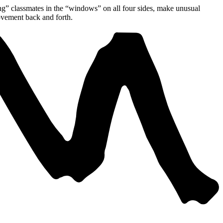
ing” classmates in the “windows” on all four sides, make unusual
ovement back and forth.