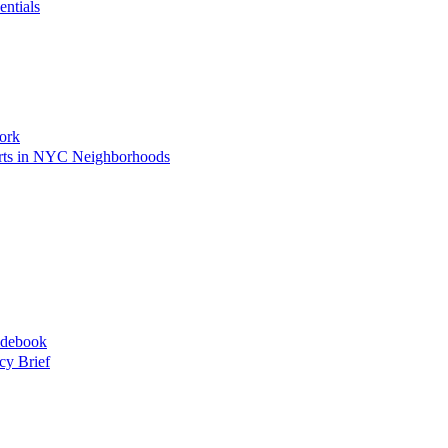
entials
ork
Arts in NYC Neighborhoods
idebook
cy Brief