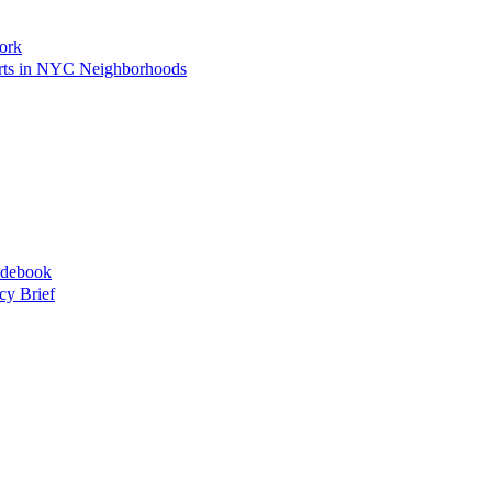
ork
Arts in NYC Neighborhoods
idebook
cy Brief