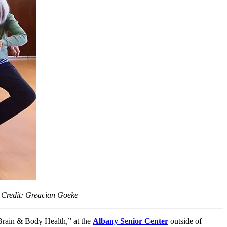
 Credit: Greacian Goeke
Brain & Body Health,” at the
Albany Senior Center
outside of