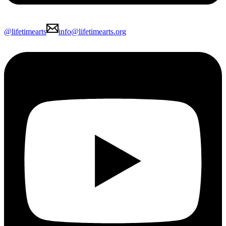
@lifetimearts
info@lifetimearts.org