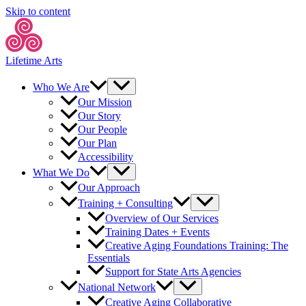
Skip to content
Lifetime Arts
Who We Are
Our Mission
Our Story
Our People
Our Plan
Accessibility
What We Do
Our Approach
Training + Consulting
Overview of Our Services
Training Dates + Events
Creative Aging Foundations Training: The
Essentials
Support for State Arts Agencies
National Network
Creative Aging Collaborative