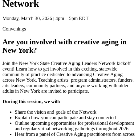
Network
Monday, March 30, 2026 | 4pm – 5pm EDT
Convenings
Are you involved with creative aging in
New York?
Join the New York State Creative Aging Leaders Network kickoff
event! Learn how to get involved in this exciting, statewide
community of practice dedicated to advancing Creative Aging
across New York. Teaching artists, program administrators, funders,
arts leaders, community partners, and anyone working with older
adults in New York are invited to participate.
During this session, we will:
Share the vision and goals of the Network
Explain how you can participate and stay connected
Outline upcoming opportunities for professional development
and regular virtual networking gatherings throughout 2026
Hear from a panel of Creative Aging practitioners from across