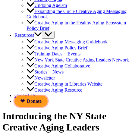
Undoing Ageism
Expanding the Circle Creative Aging Messaging
Guidebook
Creative Aging in the Healthy Aging Ecosystem
Policy Brief
Resources
Creative Aging Messaging Guidebook
Creative Aging Policy Brief
Training Dates + Events
New York State Creative Aging Leaders Network
Creative Aging Collaborative
Stories + News
Newsletter
Creative Aging in Libraries Website
Creative Aging Resource
Contact Us
Donate
Introducing the NY State
Creative Aging Leaders