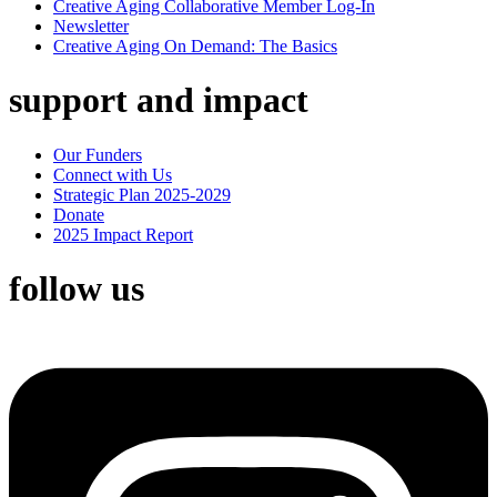
Creative Aging Collaborative Member Log-In
Newsletter
Creative Aging On Demand: The Basics
support and impact
Our Funders
Connect with Us
Strategic Plan 2025-2029
Donate
2025 Impact Report
follow us