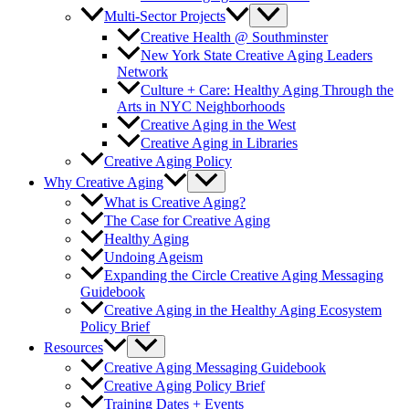
Multi-Sector Projects
Creative Health @ Southminster
New York State Creative Aging Leaders
Network
Culture + Care: Healthy Aging Through the
Arts in NYC Neighborhoods
Creative Aging in the West
Creative Aging in Libraries
Creative Aging Policy
Why Creative Aging
What is Creative Aging?
The Case for Creative Aging
Healthy Aging
Undoing Ageism
Expanding the Circle Creative Aging Messaging
Guidebook
Creative Aging in the Healthy Aging Ecosystem
Policy Brief
Resources
Creative Aging Messaging Guidebook
Creative Aging Policy Brief
Training Dates + Events