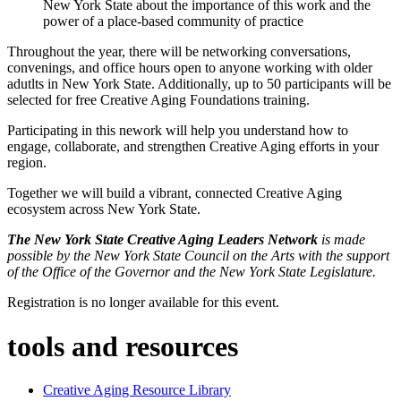
New York State about the importance of this work and the
power of a place-based community of practice
Throughout the year, there will be networking conversations,
convenings, and office hours open to anyone working with older
adutlts in New York State. Additionally, up to 50 participants will be
selected for free Creative Aging Foundations training.
Participating in this nework will help you understand how to
engage, collaborate, and strengthen Creative Aging efforts in your
region.
Together we will build a vibrant, connected Creative Aging
ecosystem across New York State.
The New York State Creative Aging Leaders Network
is made
possible by the New York State Council on the Arts with the support
of the Office of the Governor and the New York State Legislature.
Registration is no longer available for this event.
tools and resources
Creative Aging Resource Library