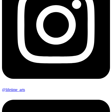
@lifetime_arts