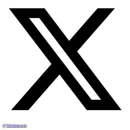
@lifetimearts