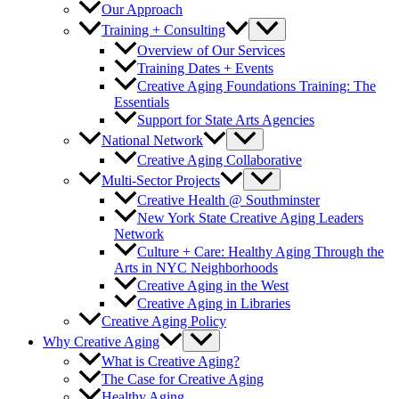
Our Approach
Training + Consulting
Overview of Our Services
Training Dates + Events
Creative Aging Foundations Training: The
Essentials
Support for State Arts Agencies
National Network
Creative Aging Collaborative
Multi-Sector Projects
Creative Health @ Southminster
New York State Creative Aging Leaders
Network
Culture + Care: Healthy Aging Through the
Arts in NYC Neighborhoods
Creative Aging in the West
Creative Aging in Libraries
Creative Aging Policy
Why Creative Aging
What is Creative Aging?
The Case for Creative Aging
Healthy Aging