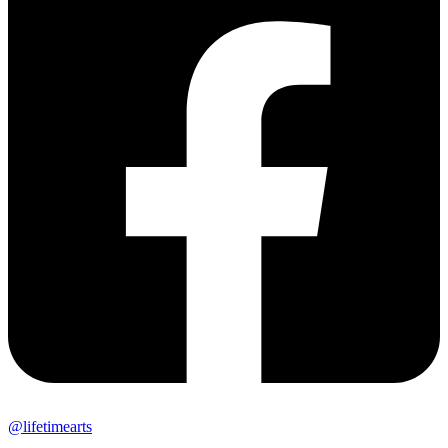
@lifetimearts