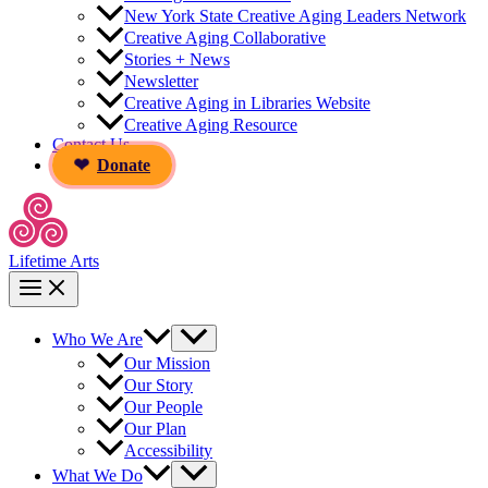
New York State Creative Aging Leaders Network
Creative Aging Collaborative
Stories + News
Newsletter
Creative Aging in Libraries Website
Creative Aging Resource
Contact Us
Donate
Lifetime Arts
Who We Are
Our Mission
Our Story
Our People
Our Plan
Accessibility
What We Do