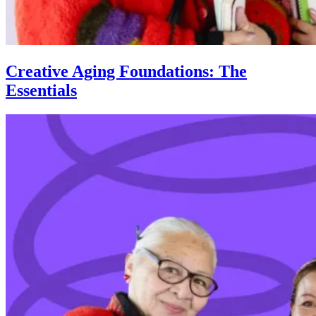
Creative Aging Foundations: The
Essentials