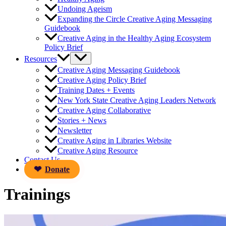
Undoing Ageism
Expanding the Circle Creative Aging Messaging
Guidebook
Creative Aging in the Healthy Aging Ecosystem
Policy Brief
Resources
Creative Aging Messaging Guidebook
Creative Aging Policy Brief
Training Dates + Events
New York State Creative Aging Leaders Network
Creative Aging Collaborative
Stories + News
Newsletter
Creative Aging in Libraries Website
Creative Aging Resource
Contact Us
Donate
Trainings