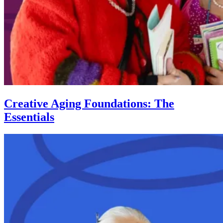
Creative Aging Foundations: The
Essentials