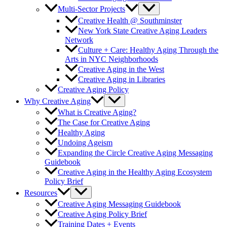
Multi-Sector Projects
Creative Health @ Southminster
New York State Creative Aging Leaders
Network
Culture + Care: Healthy Aging Through the
Arts in NYC Neighborhoods
Creative Aging in the West
Creative Aging in Libraries
Creative Aging Policy
Why Creative Aging
What is Creative Aging?
The Case for Creative Aging
Healthy Aging
Undoing Ageism
Expanding the Circle Creative Aging Messaging
Guidebook
Creative Aging in the Healthy Aging Ecosystem
Policy Brief
Resources
Creative Aging Messaging Guidebook
Creative Aging Policy Brief
Training Dates + Events