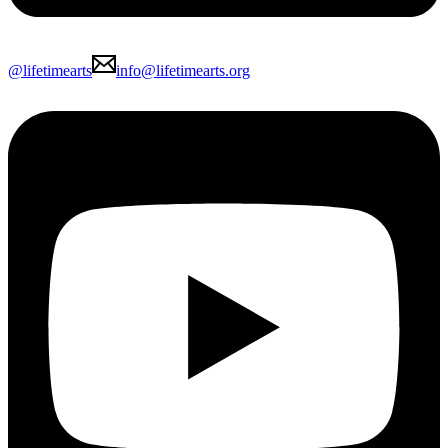
@lifetimearts
info@lifetimearts.org