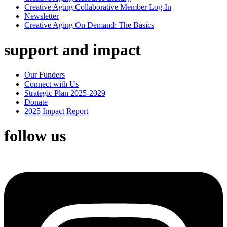
Creative Aging Collaborative Member Log-In
Newsletter
Creative Aging On Demand: The Basics
support and impact
Our Funders
Connect with Us
Strategic Plan 2025-2029
Donate
2025 Impact Report
follow us