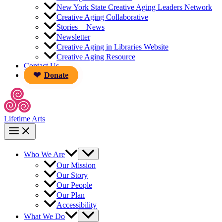
New York State Creative Aging Leaders Network
Creative Aging Collaborative
Stories + News
Newsletter
Creative Aging in Libraries Website
Creative Aging Resource
Contact Us
Donate
Lifetime Arts
Who We Are
Our Mission
Our Story
Our People
Our Plan
Accessibility
What We Do