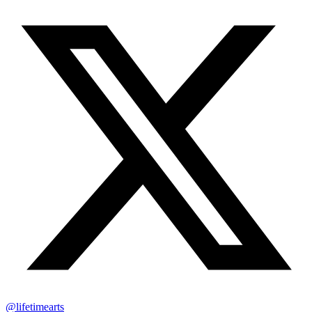
@lifetimearts