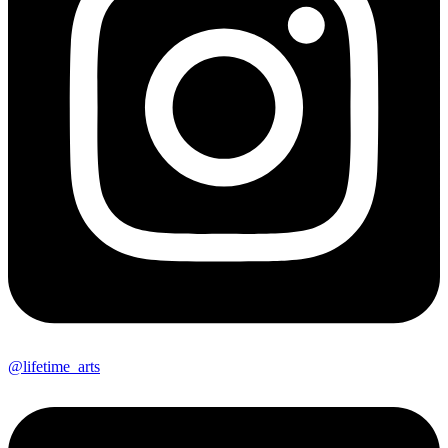
@lifetime_arts