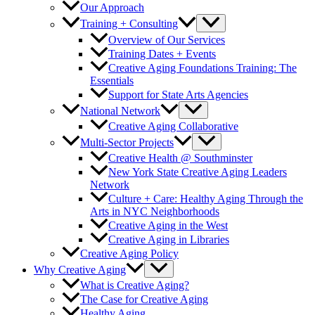
Our Approach
Training + Consulting
Overview of Our Services
Training Dates + Events
Creative Aging Foundations Training: The
Essentials
Support for State Arts Agencies
National Network
Creative Aging Collaborative
Multi-Sector Projects
Creative Health @ Southminster
New York State Creative Aging Leaders
Network
Culture + Care: Healthy Aging Through the
Arts in NYC Neighborhoods
Creative Aging in the West
Creative Aging in Libraries
Creative Aging Policy
Why Creative Aging
What is Creative Aging?
The Case for Creative Aging
Healthy Aging