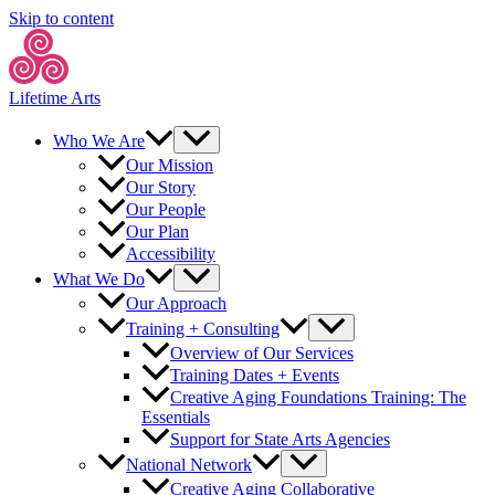
Skip to content
Lifetime Arts
Who We Are
Our Mission
Our Story
Our People
Our Plan
Accessibility
What We Do
Our Approach
Training + Consulting
Overview of Our Services
Training Dates + Events
Creative Aging Foundations Training: The
Essentials
Support for State Arts Agencies
National Network
Creative Aging Collaborative