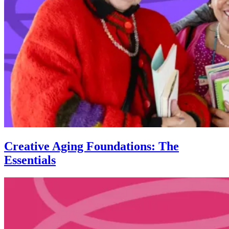
Creative Aging Foundations: The
Essentials