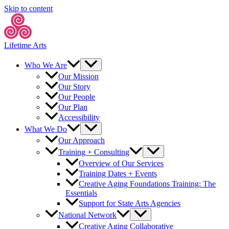
Skip to content
Lifetime Arts
Who We Are
Our Mission
Our Story
Our People
Our Plan
Accessibility
What We Do
Our Approach
Training + Consulting
Overview of Our Services
Training Dates + Events
Creative Aging Foundations Training: The
Essentials
Support for State Arts Agencies
National Network
Creative Aging Collaborative