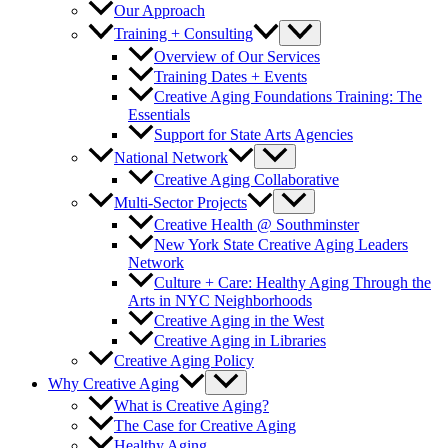
Our Approach
Training + Consulting
Overview of Our Services
Training Dates + Events
Creative Aging Foundations Training: The
Essentials
Support for State Arts Agencies
National Network
Creative Aging Collaborative
Multi-Sector Projects
Creative Health @ Southminster
New York State Creative Aging Leaders
Network
Culture + Care: Healthy Aging Through the
Arts in NYC Neighborhoods
Creative Aging in the West
Creative Aging in Libraries
Creative Aging Policy
Why Creative Aging
What is Creative Aging?
The Case for Creative Aging
Healthy Aging