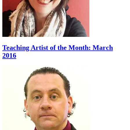
Teaching Artist of the Month: March
2016