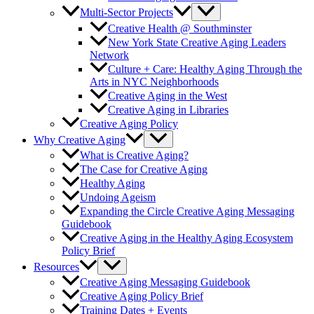
Multi-Sector Projects
Creative Health @ Southminster
New York State Creative Aging Leaders
Network
Culture + Care: Healthy Aging Through the
Arts in NYC Neighborhoods
Creative Aging in the West
Creative Aging in Libraries
Creative Aging Policy
Why Creative Aging
What is Creative Aging?
The Case for Creative Aging
Healthy Aging
Undoing Ageism
Expanding the Circle Creative Aging Messaging
Guidebook
Creative Aging in the Healthy Aging Ecosystem
Policy Brief
Resources
Creative Aging Messaging Guidebook
Creative Aging Policy Brief
Training Dates + Events