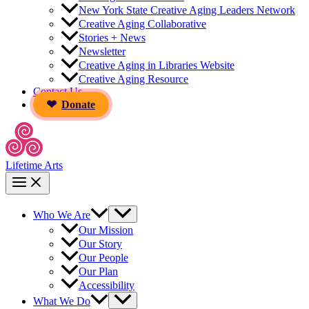
New York State Creative Aging Leaders Network
Creative Aging Collaborative
Stories + News
Newsletter
Creative Aging in Libraries Website
Creative Aging Resource
Contact Us
Donate
Lifetime Arts
Who We Are
Our Mission
Our Story
Our People
Our Plan
Accessibility
What We Do