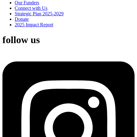
Our Funders
Connect with Us
Strategic Plan 2025-2029
Donate
2025 Impact Report
follow us