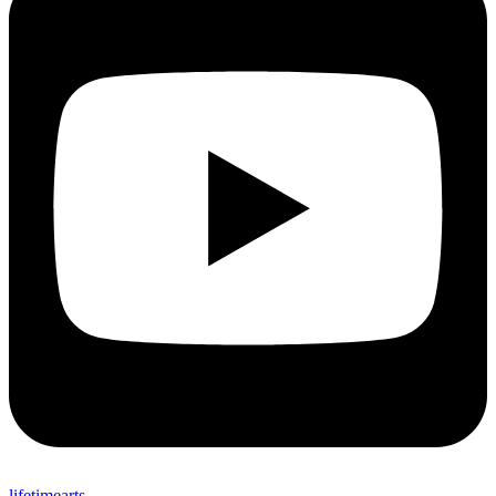
lifetimearts