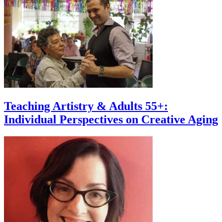
Teaching Artistry & Adults 55+:
Individual Perspectives on Creative Aging