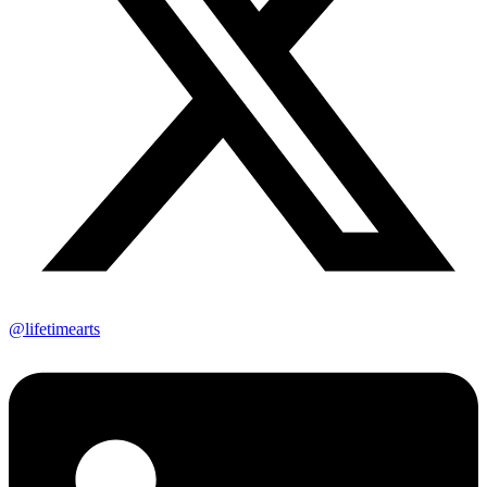
@lifetimearts