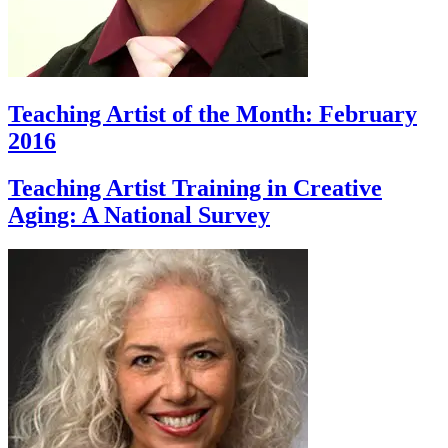
Teaching Artist of the Month: February
2016
Teaching Artist Training in Creative
Aging: A National Survey