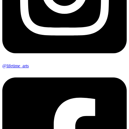
@lifetime_arts