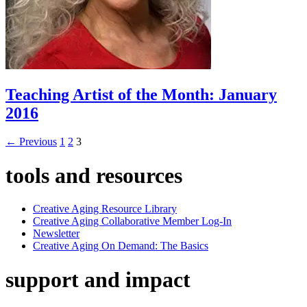
Teaching Artist of the Month: January
2016
←
Previous
1
2
3
tools and resources
Creative Aging Resource Library
Creative Aging Collaborative Member Log-In
Newsletter
Creative Aging On Demand: The Basics
support and impact