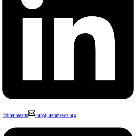
@lifetimearts
info@lifetimearts.org