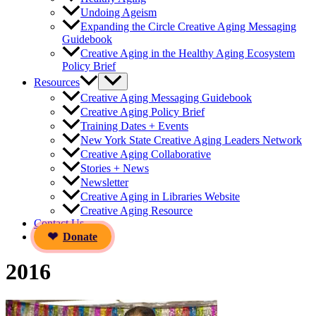
Undoing Ageism
Expanding the Circle Creative Aging Messaging
Guidebook
Creative Aging in the Healthy Aging Ecosystem
Policy Brief
Resources
Creative Aging Messaging Guidebook
Creative Aging Policy Brief
Training Dates + Events
New York State Creative Aging Leaders Network
Creative Aging Collaborative
Stories + News
Newsletter
Creative Aging in Libraries Website
Creative Aging Resource
Contact Us
Donate
2016