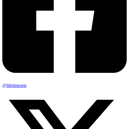
@lifetimearts