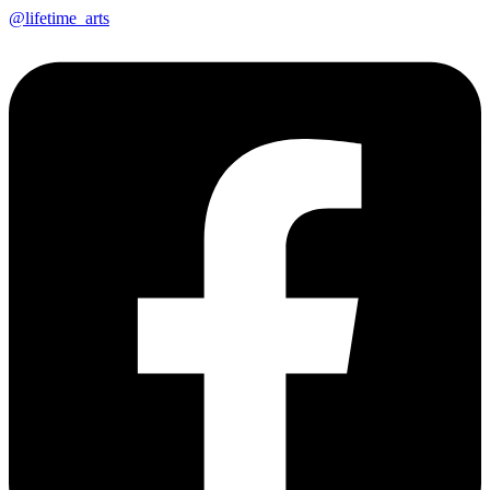
@lifetime_arts