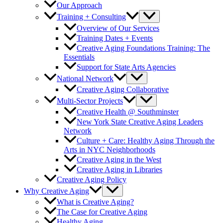
Our Approach
Training + Consulting
Overview of Our Services
Training Dates + Events
Creative Aging Foundations Training: The
Essentials
Support for State Arts Agencies
National Network
Creative Aging Collaborative
Multi-Sector Projects
Creative Health @ Southminster
New York State Creative Aging Leaders
Network
Culture + Care: Healthy Aging Through the
Arts in NYC Neighborhoods
Creative Aging in the West
Creative Aging in Libraries
Creative Aging Policy
Why Creative Aging
What is Creative Aging?
The Case for Creative Aging
Healthy Aging