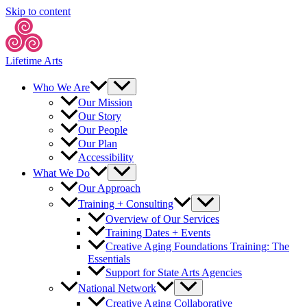
Skip to content
Lifetime Arts
Who We Are
Our Mission
Our Story
Our People
Our Plan
Accessibility
What We Do
Our Approach
Training + Consulting
Overview of Our Services
Training Dates + Events
Creative Aging Foundations Training: The
Essentials
Support for State Arts Agencies
National Network
Creative Aging Collaborative