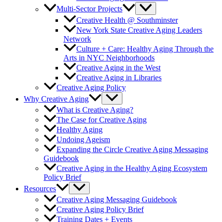
Multi-Sector Projects
Creative Health @ Southminster
New York State Creative Aging Leaders
Network
Culture + Care: Healthy Aging Through the
Arts in NYC Neighborhoods
Creative Aging in the West
Creative Aging in Libraries
Creative Aging Policy
Why Creative Aging
What is Creative Aging?
The Case for Creative Aging
Healthy Aging
Undoing Ageism
Expanding the Circle Creative Aging Messaging
Guidebook
Creative Aging in the Healthy Aging Ecosystem
Policy Brief
Resources
Creative Aging Messaging Guidebook
Creative Aging Policy Brief
Training Dates + Events