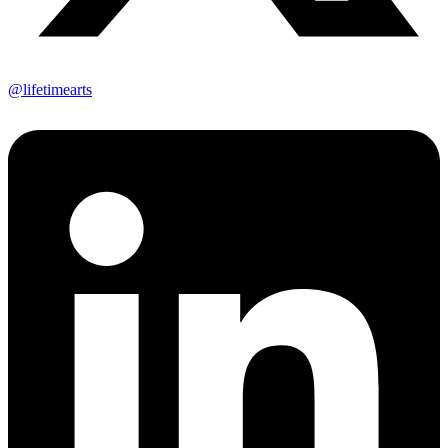
@lifetimearts