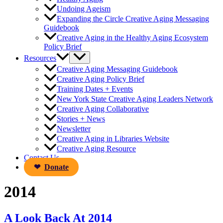
Undoing Ageism
Expanding the Circle Creative Aging Messaging
Guidebook
Creative Aging in the Healthy Aging Ecosystem
Policy Brief
Resources
Creative Aging Messaging Guidebook
Creative Aging Policy Brief
Training Dates + Events
New York State Creative Aging Leaders Network
Creative Aging Collaborative
Stories + News
Newsletter
Creative Aging in Libraries Website
Creative Aging Resource
Contact Us
Donate
2014
A Look Back At 2014