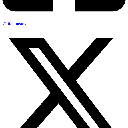
@lifetimearts