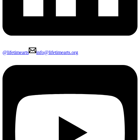
@lifetimearts
info@lifetimearts.org