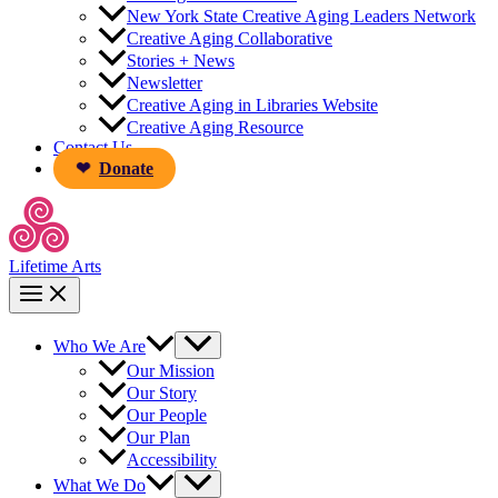
New York State Creative Aging Leaders Network
Creative Aging Collaborative
Stories + News
Newsletter
Creative Aging in Libraries Website
Creative Aging Resource
Contact Us
Donate
Lifetime Arts
Who We Are
Our Mission
Our Story
Our People
Our Plan
Accessibility
What We Do