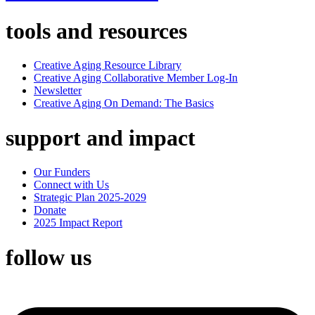
tools and resources
Creative Aging Resource Library
Creative Aging Collaborative Member Log-In
Newsletter
Creative Aging On Demand: The Basics
support and impact
Our Funders
Connect with Us
Strategic Plan 2025-2029
Donate
2025 Impact Report
follow us