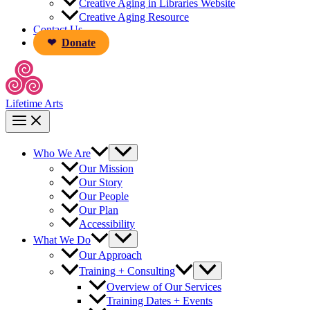
Creative Aging in Libraries Website
Creative Aging Resource
Contact Us
Donate
Lifetime Arts
Who We Are
Our Mission
Our Story
Our People
Our Plan
Accessibility
What We Do
Our Approach
Training + Consulting
Overview of Our Services
Training Dates + Events