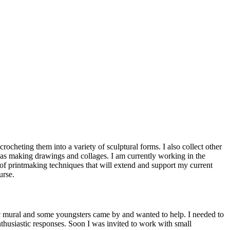
cheting them into a variety of sculptural forms. I also collect other
l as making drawings and collages. I am currently working in the
of printmaking techniques that will extend and support my current
urse.
lic mural and some youngsters came by and wanted to help. I needed to
husiastic responses. Soon I was invited to work with small