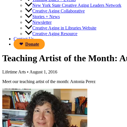
New York State Creative Aging Leaders Network
Creative Aging Collaborative
Stories + News
Newsletter
Creative Aging in Libraries Website
Creative Aging Resource
Contact Us
Donate
Teaching Artist of the Month: 
Lifetime Arts
•
August 1, 2016
Meet our teaching artist of the month: Antonia Perez