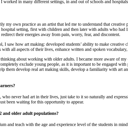
orked in many different settings, in and out of schools and hospitals,
ly my own practice as an artist that led me to understand that creative p
hospital setting, first with children and then later with adults who had 
redirect their energies away from pain, worry, fear, and discontent.
, I saw how art making: developed students’ ability to make creative choi
with all aspects of their lives, enhance written and spoken vocabulary
an thinking about working with older adults. I became more aware of m
ompletely exclude young people, as it is important to be engaged with pe
 help them develop real art making skills, develop a familiarity with art
earners?
who never had art in their lives, just take to it so naturally and expres
just been waiting for this opportunity to appear.
12 and older adult populations?
iculum and teach with the age and experience level of the students in mind