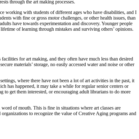
rests through the art making processes.
ce working with students of different ages who have disabilities, and I
nts with fine or gross motor challenges, or other health issues, than
er adults have towards experimentation and discovery. Younger people
lifetime of learning through mistakes and surviving others’ opinions.
facilities for art making, and they often have much less than desired
 secure materials’ storage, no easily accessed water and noise or other
ings, where there have not been a lot of art activities in the past, it
ich has happened, it may take a while for regular senior centers or
g to get them interested, or encouraging adult librarians to do more
 word of mouth. This is fine in situations where art classes are
nd organizations to recognize the value of Creative Aging programs and