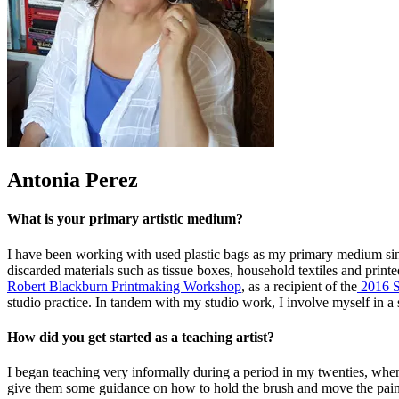
Antonia Perez
What is your primary artistic medium?
I have been working with used plastic bags as my primary medium since
discarded materials such as tissue boxes, household textiles and prin
Robert Blackburn Printmaking Workshop
, as a recipient of the
2016 S
studio practice. In tandem with my studio work, I involve myself in a
How did you get started as a teaching artist?
I began teaching very informally during a period in my twenties, whe
give them some guidance on how to hold the brush and move the paint 