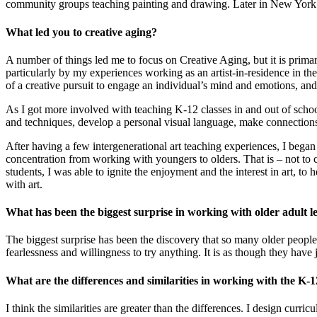
community groups teaching painting and drawing. Later in New York I w
What led you to creative aging?
A number of things led me to focus on Creative Aging, but it is primari
particularly by my experiences working as an artist-in-residence in the 
of a creative pursuit to engage an individual’s mind and emotions, and 
As I got more involved with teaching K-12 classes in and out of school
and techniques, develop a personal visual language, make connections 
After having a few intergenerational art teaching experiences, I beg
concentration from working with youngers to olders. That is – not to c
students, I was able to ignite the enjoyment and the interest in art, to
with art.
What has been the biggest surprise in working with older adult l
The biggest surprise has been the discovery that so many older people, 
fearlessness and willingness to try anything. It is as though they have 
What are the differences and similarities in working with the K-
I think the similarities are greater than the differences. I design curr