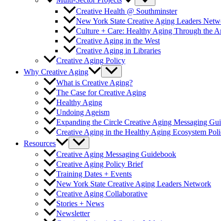
Multi-Sector Projects
Creative Health @ Southminster
New York State Creative Aging Leaders Netw
Culture + Care: Healthy Aging Through the 
Creative Aging in the West
Creative Aging in Libraries
Creative Aging Policy
Why Creative Aging
What is Creative Aging?
The Case for Creative Aging
Healthy Aging
Undoing Ageism
Expanding the Circle Creative Aging Messaging Gu
Creative Aging in the Healthy Aging Ecosystem Poli
Resources
Creative Aging Messaging Guidebook
Creative Aging Policy Brief
Training Dates + Events
New York State Creative Aging Leaders Network
Creative Aging Collaborative
Stories + News
Newsletter