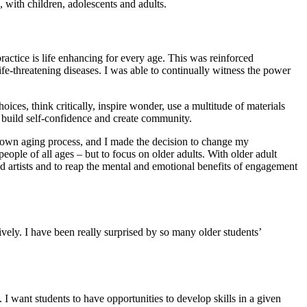
 with children, adolescents and adults.
ractice is life enhancing for every age. This was reinforced
life-threatening diseases. I was able to continually witness the power
ces, think critically, inspire wonder, use a multitude of materials
, build self-confidence and create community.
y own aging process, and I made the decision to change my
ople of all ages – but to focus on older adults. With older adult
 and artists and to reap the mental and emotional benefits of engagement
sively. I have been really surprised by so many older students’
. I want students to have opportunities to develop skills in a given