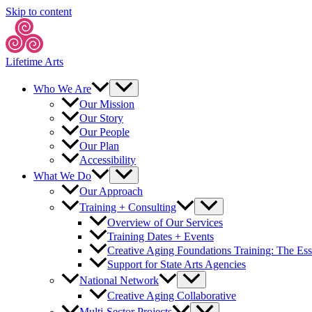
Skip to content
Lifetime Arts
Who We Are
Our Mission
Our Story
Our People
Our Plan
Accessibility
What We Do
Our Approach
Training + Consulting
Overview of Our Services
Training Dates + Events
Creative Aging Foundations Training: The Ess
Support for State Arts Agencies
National Network
Creative Aging Collaborative