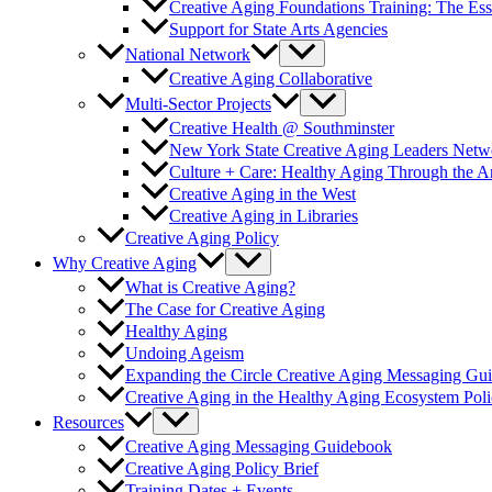
Creative Aging Foundations Training: The Ess
Support for State Arts Agencies
National Network
Creative Aging Collaborative
Multi-Sector Projects
Creative Health @ Southminster
New York State Creative Aging Leaders Netw
Culture + Care: Healthy Aging Through the 
Creative Aging in the West
Creative Aging in Libraries
Creative Aging Policy
Why Creative Aging
What is Creative Aging?
The Case for Creative Aging
Healthy Aging
Undoing Ageism
Expanding the Circle Creative Aging Messaging Gu
Creative Aging in the Healthy Aging Ecosystem Poli
Resources
Creative Aging Messaging Guidebook
Creative Aging Policy Brief
Training Dates + Events