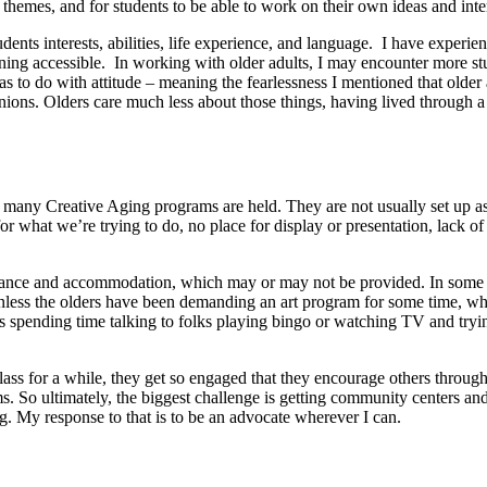
themes, and for students to be able to work on their own ideas and inte
ents interests, abilities, life experience, and language. I have experien
g accessible. In working with older adults, I may encounter more stude
has to do with attitude – meaning the fearlessness I mentioned that old
ions. Olders care much less about those things, having lived through a 
 many Creative Aging programs are held. They are not usually set up as 
for what we’re trying to do, no place for display or presentation, lack of
stance and accommodation, which may or may not be provided. In some sett
 Unless the olders have been demanding an art program for some time, wh
ns spending time talking to folks playing bingo or watching TV and tryin
class for a while, they get so engaged that they encourage others through
ms. So ultimately, the biggest challenge is getting community centers a
. My response to that is to be an advocate wherever I can.