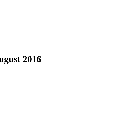
August 2016