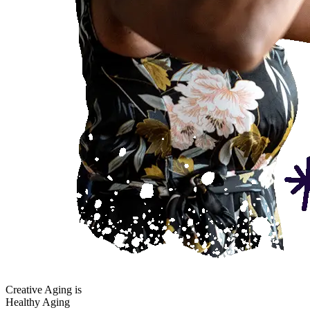
Creative Aging is
Healthy Aging