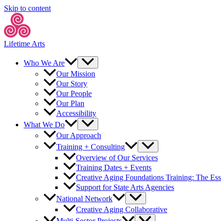
Skip to content
Lifetime Arts
Who We Are
Our Mission
Our Story
Our People
Our Plan
Accessibility
What We Do
Our Approach
Training + Consulting
Overview of Our Services
Training Dates + Events
Creative Aging Foundations Training: The Ess
Support for State Arts Agencies
National Network
Creative Aging Collaborative