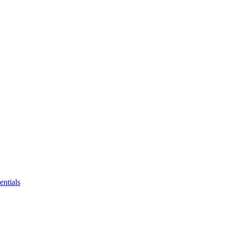
entials