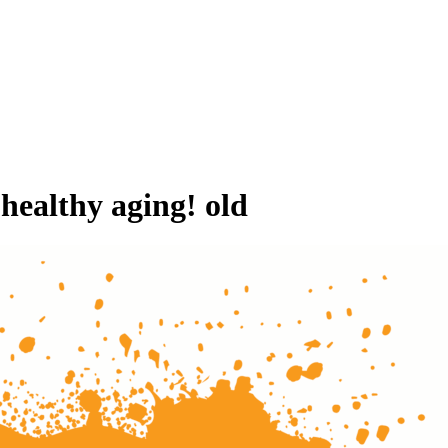
 healthy aging! old