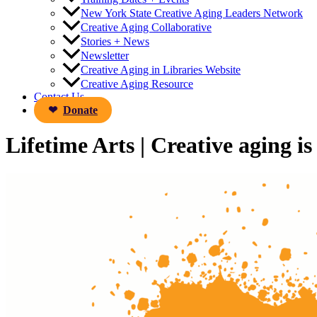
New York State Creative Aging Leaders Network
Creative Aging Collaborative
Stories + News
Newsletter
Creative Aging in Libraries Website
Creative Aging Resource
Contact Us
Donate
Lifetime Arts | Creative aging is