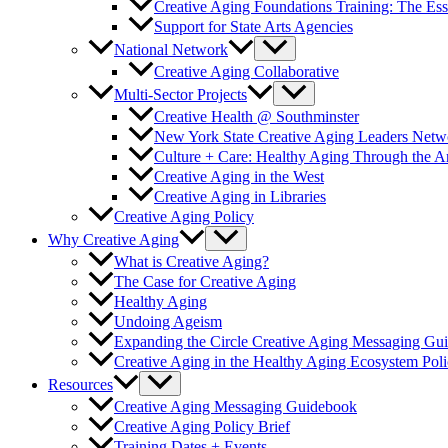
Creative Aging Foundations Training: The Ess
Support for State Arts Agencies
National Network
Creative Aging Collaborative
Multi-Sector Projects
Creative Health @ Southminster
New York State Creative Aging Leaders Netw
Culture + Care: Healthy Aging Through the 
Creative Aging in the West
Creative Aging in Libraries
Creative Aging Policy
Why Creative Aging
What is Creative Aging?
The Case for Creative Aging
Healthy Aging
Undoing Ageism
Expanding the Circle Creative Aging Messaging Gu
Creative Aging in the Healthy Aging Ecosystem Poli
Resources
Creative Aging Messaging Guidebook
Creative Aging Policy Brief
Training Dates + Events