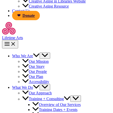
Creative Aging in Libraries Website
Creative Aging Resource
Contact Us
Donate
Lifetime Arts
Who We Are
Our Mission
Our Story
Our People
Our Plan
Accessibility
What We Do
Our Approach
Training + Consulting
Overview of Our Services
Training Dates + Events