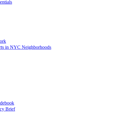
entials
ork
Arts in NYC Neighborhoods
idebook
cy Brief