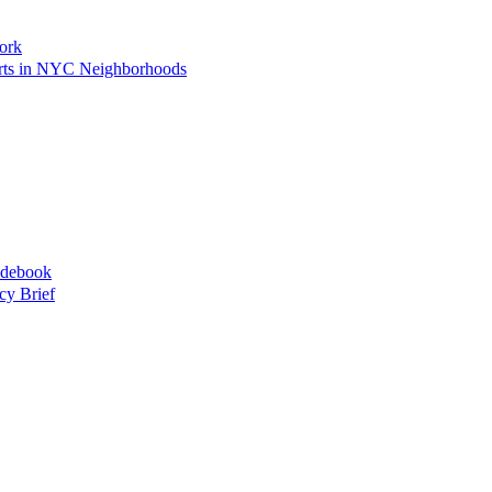
ork
Arts in NYC Neighborhoods
idebook
cy Brief