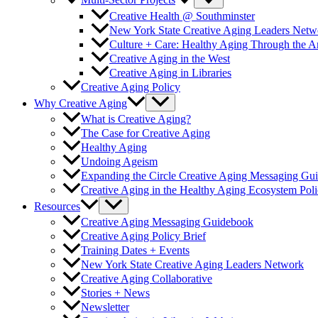
Multi-Sector Projects
Creative Health @ Southminster
New York State Creative Aging Leaders Netw
Culture + Care: Healthy Aging Through the 
Creative Aging in the West
Creative Aging in Libraries
Creative Aging Policy
Why Creative Aging
What is Creative Aging?
The Case for Creative Aging
Healthy Aging
Undoing Ageism
Expanding the Circle Creative Aging Messaging Gu
Creative Aging in the Healthy Aging Ecosystem Poli
Resources
Creative Aging Messaging Guidebook
Creative Aging Policy Brief
Training Dates + Events
New York State Creative Aging Leaders Network
Creative Aging Collaborative
Stories + News
Newsletter